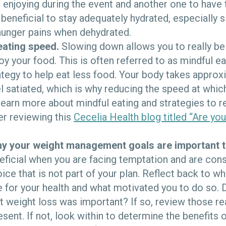
r enjoying during the event and another one to have 
 beneficial to stay adequately hydrated, especially 
hunger pains when dehydrated.
eating speed.
Slowing down allows you to really b
oy your food. This is often referred to as mindful ea
rategy to help eat less food. Your body takes appro
l satiated, which is why reducing the speed at whic
 learn more about mindful eating and strategies to 
er reviewing this
Cecelia Health blog titled “Are you
 your weight management goals are important t
eficial when you are facing temptation and are cons
hoice that is not part of your plan. Reflect back to 
for your health and what motivated you to do so. D
t weight loss was important? If so, review those r
esent. If not, look within to determine the benefits 