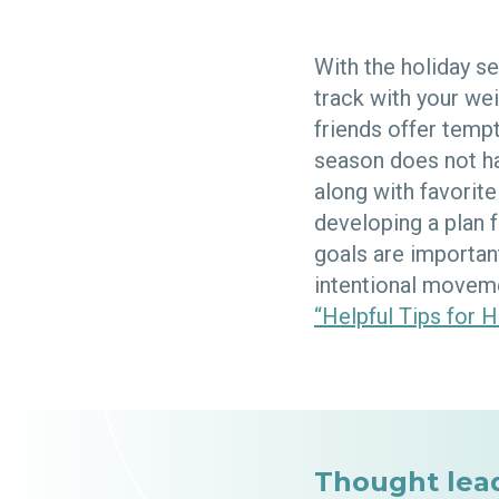
With the holiday s
track with your we
friends offer tempt
season does not ha
along with favorit
developing a plan 
goals are importan
intentional moveme
“Helpful Tips for H
Thought lea