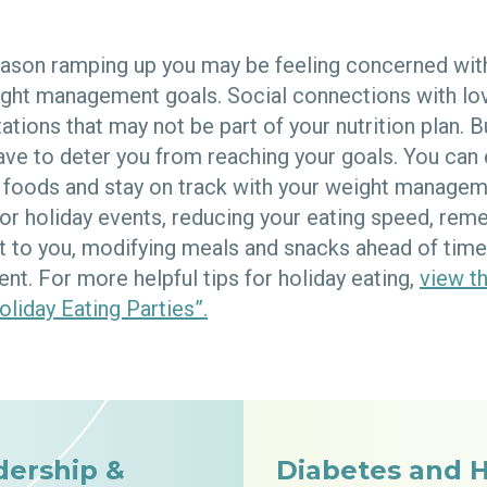
eason ramping up you may be feeling concerned wit
ight management goals. Social connections with l
ations that may not be part of your nutrition plan. B
ve to deter you from reaching your goals. You can
e foods and stay on track with your weight managem
for holiday events, reducing your eating speed, re
t to you, modifying meals and snacks ahead of time,
nt. For more helpful tips for holiday eating,
view th
oliday Eating Parties”.
dership &
Diabetes and 