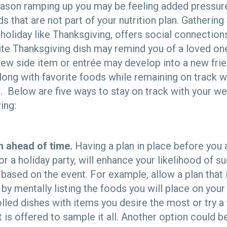
eason ramping up you may be feeling added pressure 
ds that are not part of your nutrition plan. Gathering
 holiday like Thanksgiving, offers social connectio
te Thanksgiving dish may remind you of a loved one
new side item or entrée may develop into a new fri
long with favorite foods while remaining on track w
 Below are five ways to stay on track with your 
ing:
n ahead of time.
Having a plan in place before you 
or a holiday party, will enhance your likelihood of s
 based on the event. For example, allow a plan that
 by mentally listing the foods you will place on your
lled dishes with items you desire the most or try a
t is offered to sample it all. Another option could 