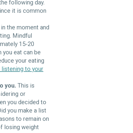
the following day.
since it is common
e in the moment and
ting. Mindful
ximately 15-20
h you eat can be
reduce your eating
 listening to your
o you.
This is
idering or
when you decided to
id you make a list
easons to remain on
of losing weight