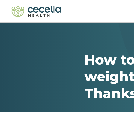
How to
weight
Thanks