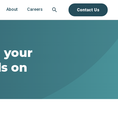
About
Careers
Contact Us
h your
s on