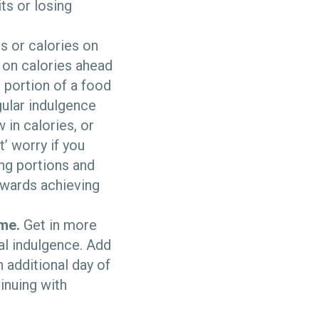
ts or losing
s or calories on
 on calories ahead
r portion of a food
gular indulgence
 in calories, or
t’ worry if you
ng portions and
owards achieving
ime.
Get in more
al indulgence. Add
n additional day of
inuing with