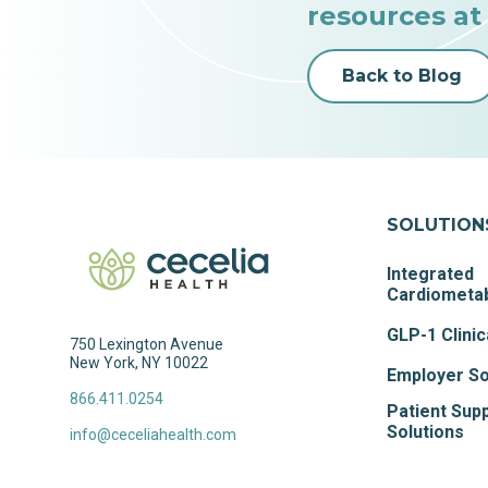
resources at
Back to Blog
SOLUTION
Integrated
Cardiometab
GLP-1 Clinic
750 Lexington Avenue
New York, NY 10022
Employer So
866.411.0254
Patient Sup
Solutions
info@ceceliahealth.com