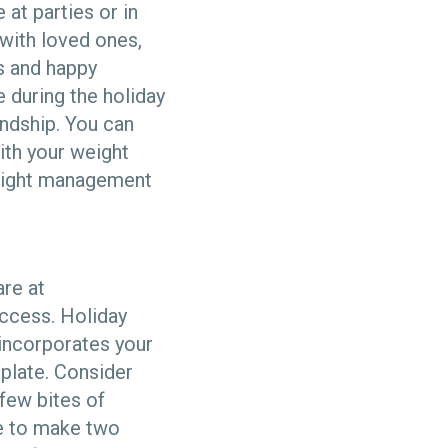
at parties or in
 with loved ones,
ns and happy
 during the holiday
endship. You can
ith your weight
weight management
are at
uccess. Holiday
 incorporates your
 plate. Consider
 few bites of
be to make two