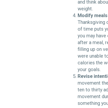
and think abou
weight.
Modify meals
Thanksgiving 
of time puts y
you may have o
after a meal, r
filling up on v
were unable to
calories the w
your goals.
Revise intent
movement the 
ten to thirty 
movement durin
something you 