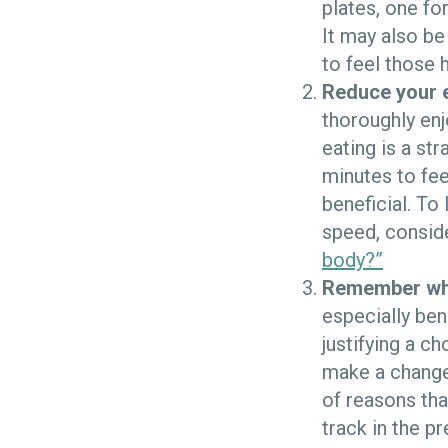
plates, one fo
It may also be
to feel those 
Reduce your 
thoroughly enj
eating is a st
minutes to fee
beneficial. To
speed, consid
body?”
Remember why
especially ben
justifying a c
make a change 
of reasons tha
track in the pr