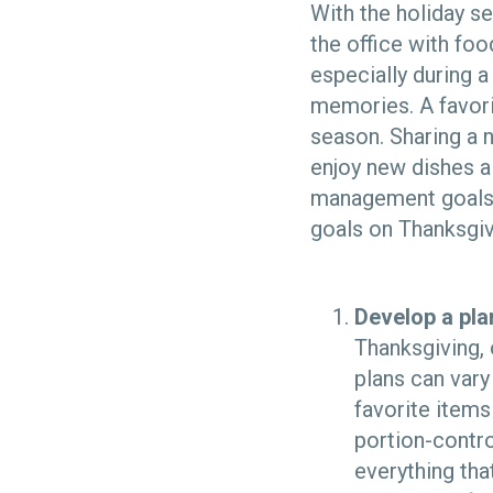
With the holiday s
the office with foo
especially during a
memories. A favori
season. Sharing a 
enjoy new dishes a
management goals.
goals on Thanksgiv
Develop a pla
Thanksgiving, 
plans can vary
favorite items
portion-contro
everything tha