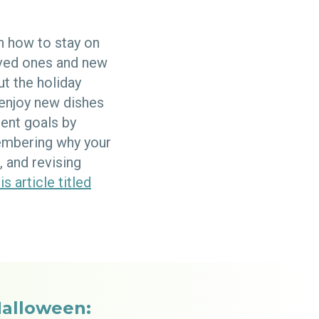
h how to stay on
oved ones and new
ut the holiday
 enjoy new dishes
ent goals by
membering why your
 and revising
is article titled
Halloween: