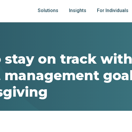
Solutions
Insights
For Individuals
 stay on track wit
 management goal
giving