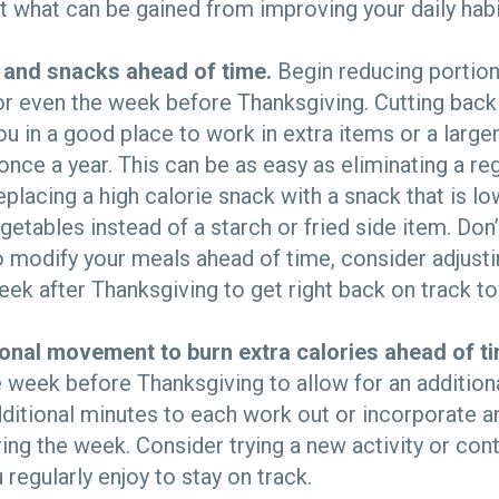
t what can be gained from improving your daily habi
 and snacks ahead of time.
Begin reducing portion
or even the week before Thanksgiving. Cutting back
ou in a good place to work in extra items or a large
nce a year. This can be as easy as eliminating a re
eplacing a high calorie snack with a snack that is low
egetables instead of a starch or fried side item. Don’
 modify your meals ahead of time, consider adjusti
eek after Thanksgiving to get right back on track t
ional movement to burn extra calories ahead of t
week before Thanksgiving to allow for an addition
additional minutes to each work out or incorporate a
g the week. Consider trying a new activity or cont
regularly enjoy to stay on track.