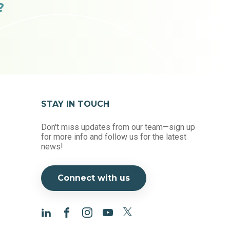
?
STAY IN TOUCH
Don't miss updates from our team—sign up
for more info and follow us for the latest
news!
Connect with us