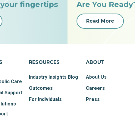
 your fingertips
Are You Ready
Read More
S
RESOURCES
ABOUT
Industry Insights Blog
About Us
olic Care
Outcomes
Careers
al Support
For Individuals
Press
lutions
port