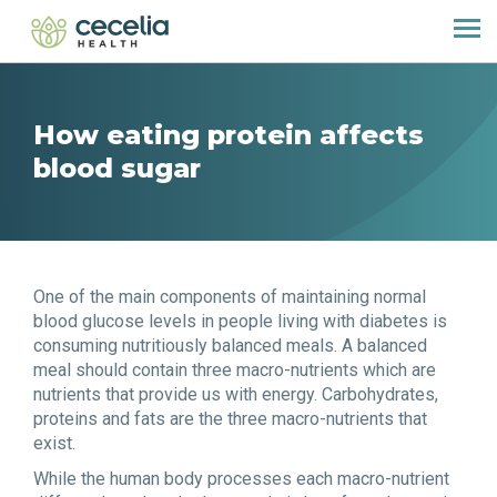
How eating protein affects
blood sugar
One of the main components of maintaining normal
blood glucose levels in people living with diabetes is
consuming nutritiously balanced meals. A balanced
meal should contain three macro-nutrients which are
nutrients that provide us with energy. Carbohydrates,
proteins and fats are the three macro-nutrients that
exist.
While the human body processes each macro-nutrient