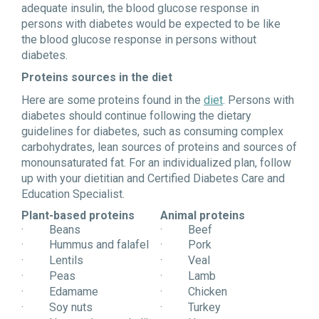
adequate insulin, the blood glucose response in
persons with diabetes would be expected to be like
the blood glucose response in persons without
diabetes.
Proteins sources in the diet
Here are some proteins found in the
diet
. Persons with
diabetes should continue following the dietary
guidelines for diabetes, such as consuming complex
carbohydrates, lean sources of proteins and sources of
monounsaturated fat. For an individualized plan, follow
up with your dietitian and Certified Diabetes Care and
Education Specialist.
Plant-based proteins
Animal proteins
· Beans
· Beef
· Hummus and falafel
· Pork
· Lentils
· Veal
· Peas
· Lamb
· Edamame
· Chicken
· Soy nuts
· Turkey