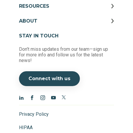
RESOURCES
ABOUT
STAY IN TOUCH
Don't miss updates from our team—sign up
for more info and follow us for the latest
news!
Connect with us
Privacy Policy
HIPAA