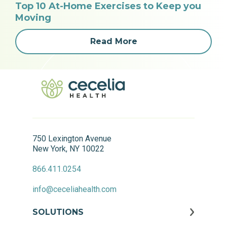
Top 10 At-Home Exercises to Keep you
Moving
Read More
750 Lexington Avenue
New York, NY 10022
866.411.0254
info@ceceliahealth.com
SOLUTIONS