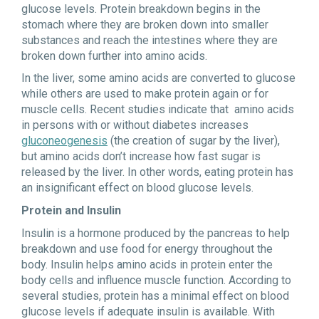
glucose levels. Protein breakdown begins in the
stomach where they are broken down into smaller
substances and reach the intestines where they are
broken down further into amino acids.
In the liver, some amino acids are converted to glucose
while others are used to make protein again or for
muscle cells. Recent studies indicate that amino acids
in persons with or without diabetes increases
gluconeogenesis
(the creation of sugar by the liver),
but amino acids don’t increase how fast sugar is
released by the liver. In other words, eating protein has
an insignificant effect on blood glucose levels.
Protein and Insulin
Insulin is a hormone produced by the pancreas to help
breakdown and use food for energy throughout the
body. Insulin helps amino acids in protein enter the
body cells and influence muscle function. According to
several studies, protein has a minimal effect on blood
glucose levels if adequate insulin is available. With