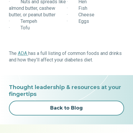
· Nuts and spreads like
· Hen
almond butter, cashew
· Fish
butter, or peanut butter
· Cheese
· Tempeh
· Eggs
· Tofu
The
ADA
has a full listing of common foods and drinks
and how they’ll affect your diabetes diet.
Thought leadership & resources at your
fingertips
Back to Blog