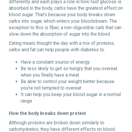
differently and each plays a role in how fast glucose is
absorbed in the body, carbs have the greatest effect on
blood sugar. That’s because your body breaks down
carbs into sugar, which enters your bloodstream. The
exception to this is fiber, a non-digestible carb that can
slow down the absorption of sugar into the blood.
Eating meals thought the day with a mix of proteins,
carbs and fat can help people with diabetes to:
Have a constant source of energy
Be less likely to get so hungry that you overeat
when you finally have a meal
Be able to control your weight better because
you’re not tempted to overeat
It can help you keep your blood sugar in a normal
range
How the body breaks down protein
Although proteins are broken down similarly to
carbohydrates, they have different effects on blood