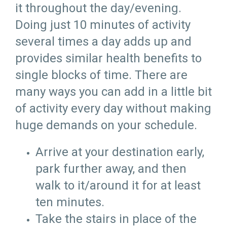
it throughout the day/evening.
Doing just 10 minutes of activity
several times a day adds up and
provides similar health benefits to
single blocks of time. There are
many ways you can add in a little bit
of activity every day without making
huge demands on your schedule.
Arrive at your destination early,
park further away, and then
walk to it/around it for at least
ten minutes.
Take the stairs in place of the