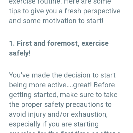
exercise routine. Here are some
tips to give you a fresh perspective
and some motivation to start!
1. First and foremost, exercise
safely!
You’ve made the decision to start
being more active….great! Before
getting started, make sure to take
the proper safety precautions to
avoid injury and/or exhaustion,
especially if you are starting