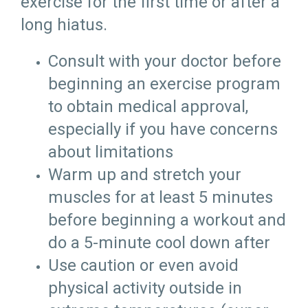
exercise for the first time or after a
long hiatus.
Consult with your doctor before
beginning an exercise program
to obtain medical approval,
especially if you have concerns
about limitations
Warm up and stretch your
muscles for at least 5 minutes
before beginning a workout and
do a 5-minute cool down after
Use caution or even avoid
physical activity outside in