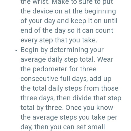
the wrist. Make to sure to put
the device on at the beginning
of your day and keep it on until
end of the day so it can count
every step that you take.
Begin by determining your
average daily step total. Wear
the pedometer for three
consecutive full days, add up
the total daily steps from those
three days, then divide that step
total by three. Once you know
the average steps you take per
day, then you can set small