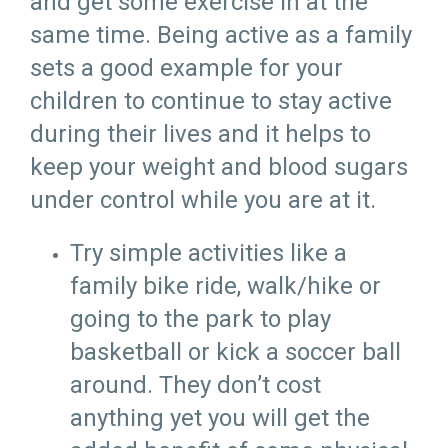
and get some exercise in at the
same time. Being active as a family
sets a good example for your
children to continue to stay active
during their lives and it helps to
keep your weight and blood sugars
under control while you are at it.
Try simple activities like a
family bike ride, walk/hike or
going to the park to play
basketball or kick a soccer ball
around. They don’t cost
anything yet you will get the