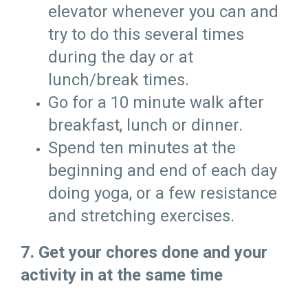
elevator whenever you can and
try to do this several times
during the day or at
lunch/break times.
Go for a 10 minute walk after
breakfast, lunch or dinner.
Spend ten minutes at the
beginning and end of each day
doing yoga, or a few resistance
and stretching exercises.
7. Get your chores done and your
activity in at the same time