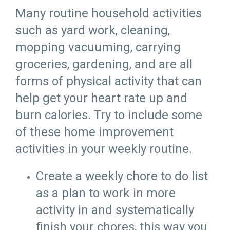
Many routine household activities
such as yard work, cleaning,
mopping vacuuming, carrying
groceries, gardening, and are all
forms of physical activity that can
help get your heart rate up and
burn calories. Try to include some
of these home improvement
activities in your weekly routine.
Create a weekly chore to do list
as a plan to work in more
activity in and systematically
finish your chores, this way you