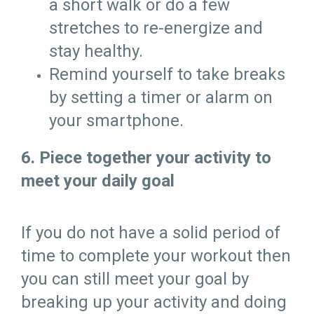
a short walk or do a few
stretches to re-energize and
stay healthy.
Remind yourself to take breaks
by setting a timer or alarm on
your smartphone.
6. Piece together your activity to
meet your daily goal
If you do not have a solid period of
time to complete your workout then
you can still meet your goal by
breaking up your activity and doing