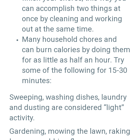
can accomplish two things at
once by cleaning and working
out at the same time.
Many household chores and
can burn calories by doing them
for as little as half an hour. Try
some of the following for 15-30
minutes:
Sweeping, washing dishes, laundry
and dusting are considered “light”
activity.
Gardening, mowing the lawn, raking