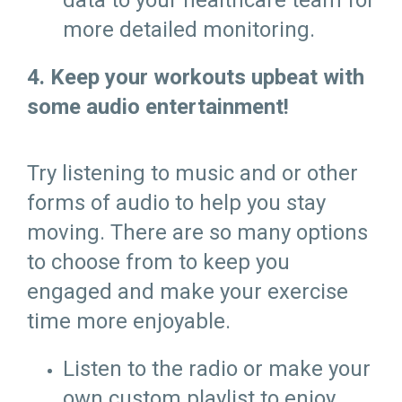
data to your healthcare team for
more detailed monitoring.
4. Keep your workouts upbeat with
some audio entertainment!
Try listening to music and or other
forms of audio to help you stay
moving. There are so many options
to choose from to keep you
engaged and make your exercise
time more enjoyable.
Listen to the radio or make your
own custom playlist to enjoy