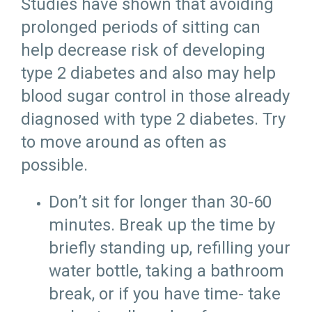
Studies have shown that avoiding
prolonged periods of sitting can
help decrease risk of developing
type 2 diabetes and also may help
blood sugar control in those already
diagnosed with type 2 diabetes. Try
to move around as often as
possible.
Don’t sit for longer than 30-60
minutes. Break up the time by
briefly standing up, refilling your
water bottle, taking a bathroom
break, or if you have time- take