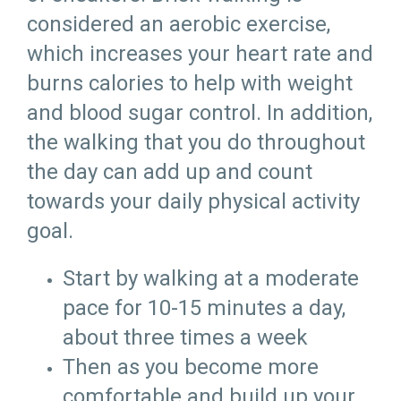
considered an aerobic exercise,
which increases your heart rate and
burns calories to help with weight
and blood sugar control. In addition,
the walking that you do throughout
the day can add up and count
towards your daily physical activity
goal.
Start by walking at a moderate
pace for 10-15 minutes a day,
about three times a week
Then as you become more
comfortable and build up your