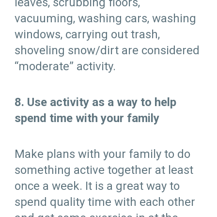
leaves, scrubbing floors,
vacuuming, washing cars, washing
windows, carrying out trash,
shoveling snow/dirt are considered
“moderate” activity.
8. Use activity as a way to help
spend time with your family
Make plans with your family to do
something active together at least
once a week. It is a great way to
spend quality time with each other