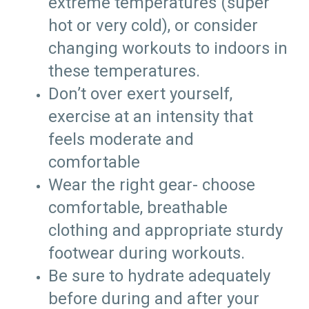
extreme temperatures (super
hot or very cold), or consider
changing workouts to indoors in
these temperatures.
Don’t over exert yourself,
exercise at an intensity that
feels moderate and
comfortable
Wear the right gear- choose
comfortable, breathable
clothing and appropriate sturdy
footwear during workouts.
Be sure to hydrate adequately
before during and after your