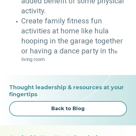
added benefit of some physical
activity.
Create family fitness fun
activities at home like hula
hooping in the garage together
or having a dance party in th
e
living room.
Thought leadership & resources at your
fingertips
Back to Blog