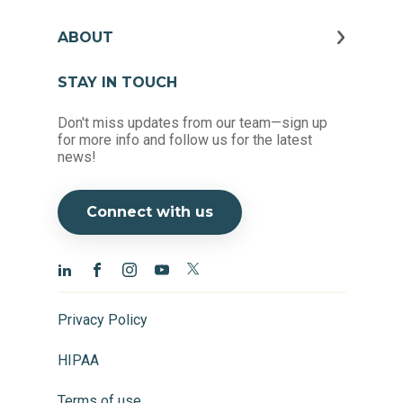
ABOUT
STAY IN TOUCH
Don't miss updates from our team—sign up
for more info and follow us for the latest
news!
Connect with us
Privacy Policy
HIPAA
Terms of use