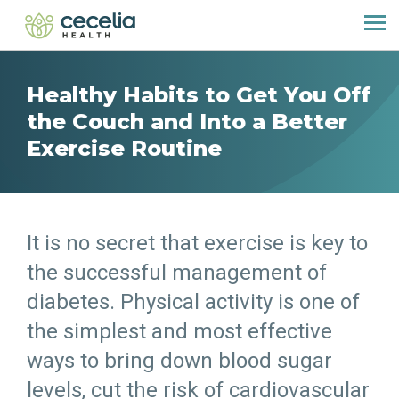
Healthy Habits to Get You Off
the Couch and Into a Better
Exercise Routine
It is no secret that exercise is key to
the successful management of
diabetes. Physical activity is one of
the simplest and most effective
ways to bring down blood sugar
levels, cut the risk of cardiovascular