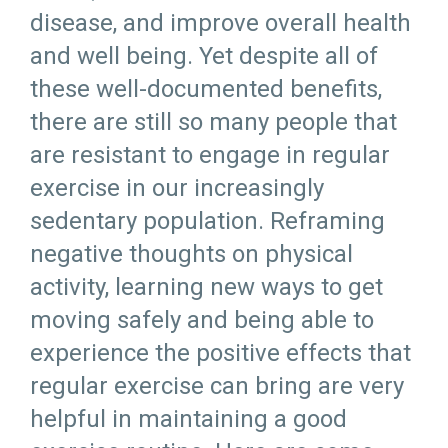
disease, and improve overall health
and well being. Yet despite all of
these well-documented benefits,
there are still so many people that
are resistant to engage in regular
exercise in our increasingly
sedentary population. Reframing
negative thoughts on physical
activity, learning new ways to get
moving safely and being able to
experience the positive effects that
regular exercise can bring are very
helpful in maintaining a good