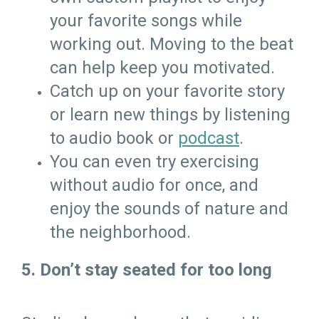
your favorite songs while
working out. Moving to the beat
can help keep you motivated.
Catch up on your favorite story
or learn new things by listening
to audio book or
podcast
.
You can even try exercising
without audio for once, and
enjoy the sounds of nature and
the neighborhood.
5. Don’t stay seated for too long