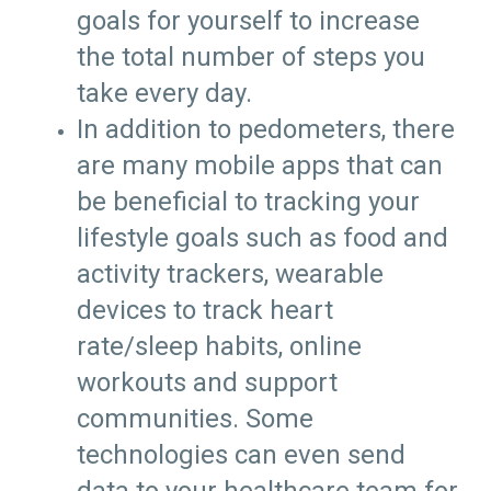
goals for yourself to increase
the total number of steps you
take every day.
In addition to pedometers, there
are many mobile apps that can
be beneficial to tracking your
lifestyle goals such as food and
activity trackers, wearable
devices to track heart
rate/sleep habits, online
workouts and support
communities. Some
technologies can even send