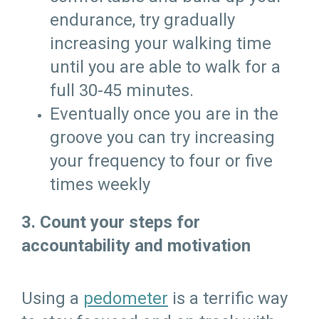
endurance, try gradually
increasing your walking time
until you are able to walk for a
full 30-45 minutes.
Eventually once you are in the
groove you can try increasing
your frequency to four or five
times weekly
3. Count your steps for
accountability and motivation
Using a
pedometer
is a terrific way