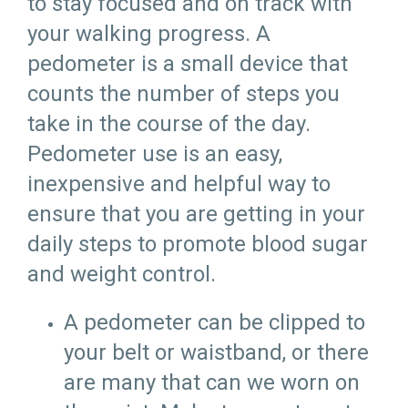
to stay focused and on track with
your walking progress. A
pedometer is a small device that
counts the number of steps you
take in the course of the day.
Pedometer use is an easy,
inexpensive and helpful way to
ensure that you are getting in your
daily steps to promote blood sugar
and weight control.
A pedometer can be clipped to
your belt or waistband, or there
are many that can we worn on