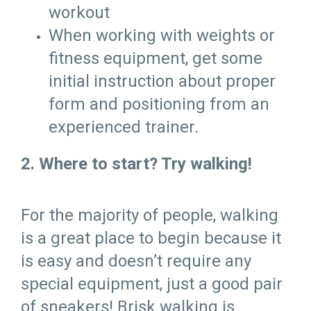
workout
When working with weights or
fitness equipment, get some
initial instruction about proper
form and positioning from an
experienced trainer.
2. Where to start? Try walking!
For the majority of people, walking
is a great place to begin because it
is easy and doesn’t require any
special equipment, just a good pair
of sneakers! Brisk walking is