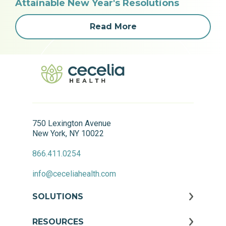
Attainable New Year's Resolutions
Read More
750 Lexington Avenue
New York, NY 10022
866.411.0254
info@ceceliahealth.com
SOLUTIONS
RESOURCES