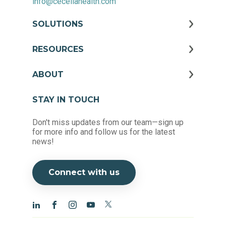
info@ceceliahealth.com
SOLUTIONS
RESOURCES
ABOUT
STAY IN TOUCH
Don't miss updates from our team—sign up
for more info and follow us for the latest
news!
Connect with us