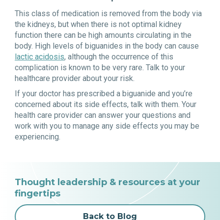
This class of medication is removed from the body via
the kidneys, but when there is not optimal kidney
function there can be high amounts circulating in the
body. High levels of biguanides in the body can cause
lactic acidosis
, although the occurrence of this
complication is known to be very rare. Talk to your
healthcare provider about your risk.
If your doctor has prescribed a biguanide and you’re
concerned about its side effects, talk with them. Your
health care provider can answer your questions and
work with you to manage any side effects you may be
experiencing.
Thought leadership & resources at your
fingertips
Back to Blog