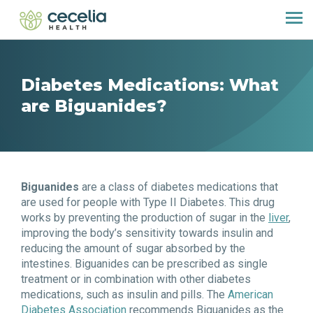
Diabetes Medications: What
are Biguanides?
Biguanides
are a class of diabetes medications that
are used for people with Type II Diabetes. This drug
works by preventing the production of sugar in the
liver
,
improving the body’s sensitivity towards insulin and
reducing the amount of sugar absorbed by the
intestines. Biguanides can be prescribed as single
treatment or in combination with other diabetes
medications, such as insulin and pills. The
American
Diabetes Association
recommends Biguanides as the