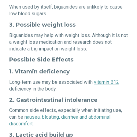
When used by itself, biguanides are unlikely to cause
low blood sugars.
3. Possible weight loss
Biguanides may help with weight loss. Although it is not
a weight loss medication and research does not
indicate a big impact on weight loss
.
Possible Side Effects
1. Vitamin deficiency
Long-term use may be associated with
vitamin B12
deficiency in the body.
2. Gastrointestinal intolerance
Common side effects, especially when initiating use,
can be
nausea, bloating, diarrhea and abdominal
discomfort
.
3. Lactic acid build up