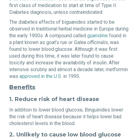
first class of medication to start at time of Type II
Diabetes diagnosis, unless contraindicated.
The diabetes effects of biguanides started to be
observed in traditional herbal medicine in Europe during
the early 1900s. A compound called
guanidine
found in
a plant known as goat’s rue or
Galea officinalis
, was
found to lower blood glucose. Although it was first
used during this time, it was later found to cause
toxicity and increase the availability of insulin. After
intensive scrutiny and almost a decade later, metformin
was
approved in the U.S.
in 1995.
Benefits
1. Reduce risk of heart disease
In addition to lower blood glucose, Binguinides lower
the risk of heart disease because it helps lower bad
cholesterol levels in the blood.
2. Unlikely to cause low blood glucose