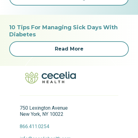
10 Tips For Managing Sick Days With
Diabetes
Read More
750 Lexington Avenue
New York, NY 10022
866.411.0254