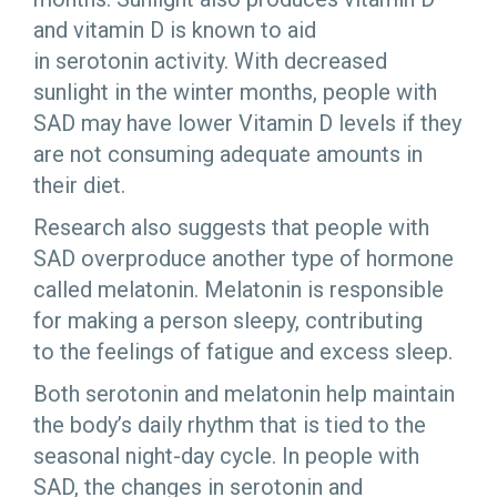
and vitamin D is known to aid
in serotonin activity. With decreased
sunlight in the winter months, people with
SAD may have lower Vitamin D levels if they
are not consuming adequate amounts in
their diet.
Research also suggests that people with
SAD overproduce another type of hormone
called melatonin. Melatonin is responsible
for making a person sleepy, contributing
to the feelings of fatigue and excess sleep.
Both serotonin and melatonin help maintain
the body’s daily rhythm that is tied to the
seasonal night-day cycle. In people with
SAD, the changes in serotonin and