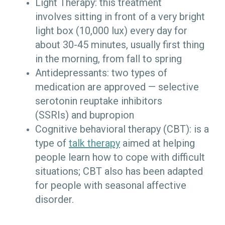
Light Therapy: this treatment
involves sitting in front of a very bright
light box (10,000 lux) every day for
about 30-45 minutes, usually first thing
in the morning, from fall to spring
Antidepressants: two types of
medication are approved — selective
serotonin reuptake inhibitors
(SSRIs) and bupropion
Cognitive behavioral therapy (CBT): is a
type of
talk therapy
aimed at helping
people learn how to cope with difficult
situations; CBT also has been adapted
for people with seasonal affective
disorder.