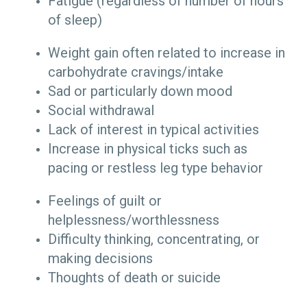
Fatigue (regardless of number of hours
of sleep)
Weight gain often related to increase in
carbohydrate cravings/intake
Sad or particularly down mood
Social withdrawal
Lack of interest in typical activities
Increase in physical ticks such as
pacing or restless leg type behavior
Feelings of guilt or
helplessness/worthlessness
Difficulty thinking, concentrating, or
making decisions
Thoughts of death or suicide