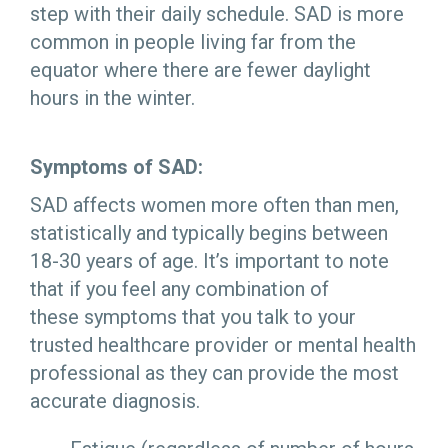
step with their daily schedule. SAD is more
common in people living far from the
equator where there are fewer daylight
hours in the winter.
Symptoms of SAD:
SAD affects women more often than men,
statistically and typically begins between
18-30 years of age. It’s important to note
that if you feel any combination of
these symptoms that you talk to your
trusted healthcare provider or mental health
professional as they can provide the most
accurate diagnosis.