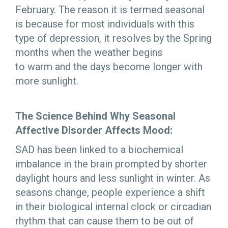
February. The reason it is termed seasonal
is because for most individuals with this
type of depression, it resolves by the Spring
months when the weather begins
to warm and the days become longer with
more sunlight.
The Science Behind Why Seasonal
Affective Disorder Affects Mood:
SAD has been linked to a biochemical
imbalance in the brain prompted by shorter
daylight hours and less sunlight in winter. As
seasons change, people experience a shift
in their biological internal clock or circadian
rhythm that can cause them to be out of