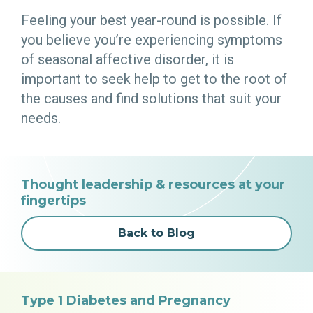
Feeling your best year-round is possible. If
you believe you’re experiencing symptoms
of seasonal affective disorder, it is
important to seek help to get to the root of
the causes and find solutions that suit your
needs.
Thought leadership & resources at your
fingertips
Back to Blog
Type 1 Diabetes and Pregnancy