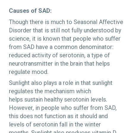
Causes of SAD:
Though there is much to Seasonal Affective
Disorder that is still not fully understood by
science, it is known that people who suffer
from SAD have a common denominator:
reduced activity of serotonin, a type of
neurotransmitter in the brain that helps
regulate mood.
Sunlight also plays a role in that sunlight
regulates the mechanism which
helps sustain healthy serotonin levels.
However, in people who suffer from SAD,
this does not function as it should and
levels of serotonin fall in the winter
months. Sunlight also produces vitamin D