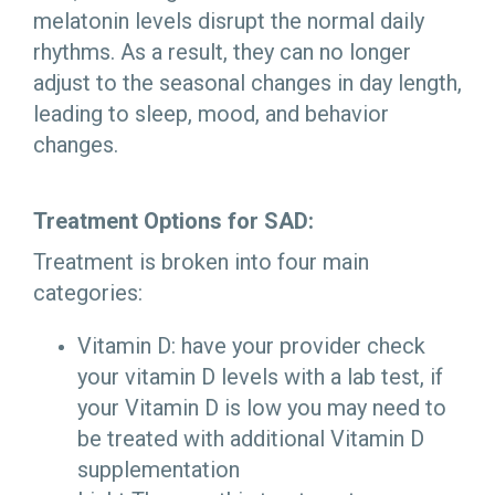
melatonin levels disrupt the normal daily
rhythms. As a result, they can no longer
adjust to the seasonal changes in day length,
leading to sleep, mood, and behavior
changes.
Treatment Options for SAD:
Treatment is broken into four main
categories:
Vitamin D: have your provider check
your vitamin D levels with a lab test, if
your Vitamin D is low you may need to
be treated with additional Vitamin D
supplementation