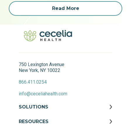
Read More
750 Lexington Avenue
New York, NY 10022
866.411.0254
info@ceceliahealth.com
SOLUTIONS
RESOURCES