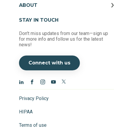
ABOUT
STAY IN TOUCH
Don't miss updates from our team—sign up
for more info and follow us for the latest
news!
Connect with us
Privacy Policy
HIPAA
Terms of use