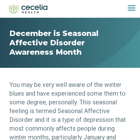
December is Seasonal
Affective Disorder
Awareness Month
You may be very well aware of the winter
blues and have experienced some them to
some degree, personally. This seasonal
feeling is termed Seasonal Affective
Disorder and it is a type of depression that
most commonly affects people during
winter months, particularly January and