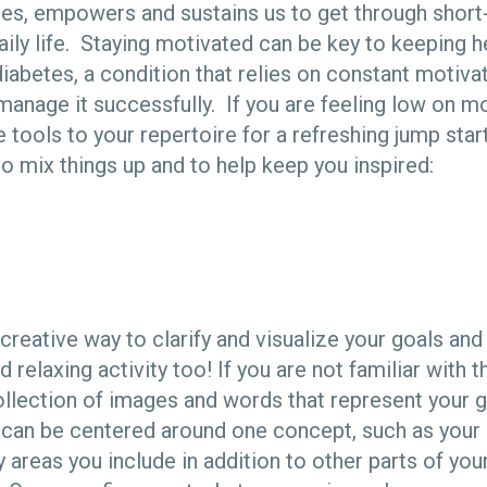
es, empowers and sustains us to get through short
aily life. Staying motivated can be key to keeping h
abetes, a condition that relies on constant motivat
manage it successfully. If you are feeling low on mo
 tools to your repertoire for a refreshing jump star
to mix things up and to help keep you inspired:
 creative way to clarify and visualize your goals an
d relaxing activity too! If you are not familiar with 
collection of images and words that represent your g
t can be centered around one concept, such as your h
 areas you include in addition to other parts of your