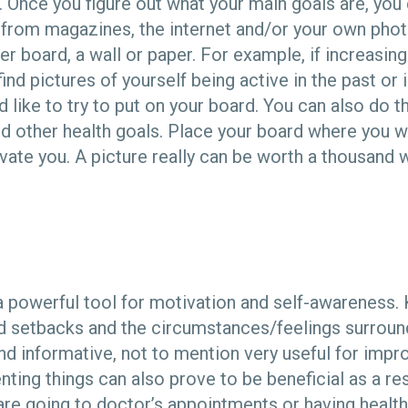
. Once you figure out what your main goals are, you 
from magazines, the internet and/or your own phot
r board, a wall or paper. For example, if increasing
find pictures of yourself being active in the past o
d like to try to put on your board. You can also do 
nd other health goals. Place your board where you wil
vate you. A picture really can be worth a thousand 
a powerful tool for motivation and self-awareness. 
 setbacks and the circumstances/feelings surroun
d informative, not to mention very useful for impro
nting things can also prove to be beneficial as a re
re going to doctor’s appointments or having health 