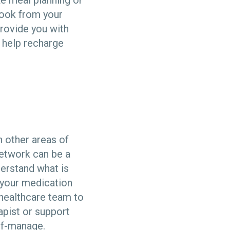
ike meal planning or
book from your
provide you with
o help recharge
n other areas of
 network can be a
derstand what is
 your medication
 healthcare team to
apist or support
lf-manage.