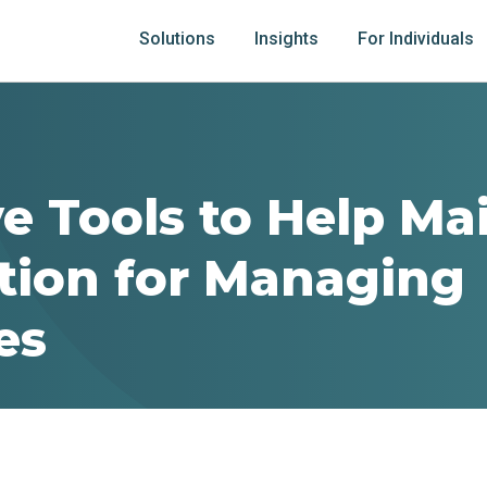
Solutions
Insights
For Individuals
ve Tools to Help Ma
tion for Managing
es