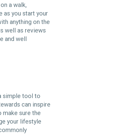
 on a walk,
e as you start your
ith anything on the
as well as reviews
le and well
a simple tool to
Rewards can inspire
o make sure the
e your lifestyle
u commonly