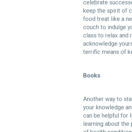
celebrate successe
keep the spirit of
food treat like a n
couch to indulge yo
class to relax and
acknowledge yoursel
terrific means of 
Books
Another way to sta
your knowledge and
can be helpful for 
learning about the