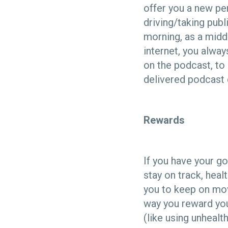
offer you a new per
driving/taking publ
morning, as a midd
internet, you alway
on the podcast, to
delivered podcast 
Rewards
If you have your go
stay on track, hea
you to keep on mov
way you reward you
(like using unheal