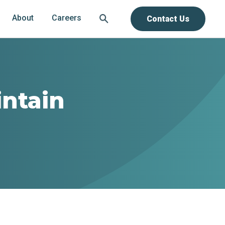
About
Careers
Contact Us
intain