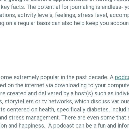
y facts. The potential for journaling is endless- y
tions, activity levels, feelings, stress level, acco
ng on a regular basis can also help keep you account
ome extremely popular in the past decade. A
podc
ed on the internet via downloading to your comput
e created and delivered by a host(s) such as indivi
, storytellers or tv networks, which discuss various
ts centered on health, specifically diabetes, includi
e and stress management. There are even some that 
ion and happiness. A podcast can be a fun and info