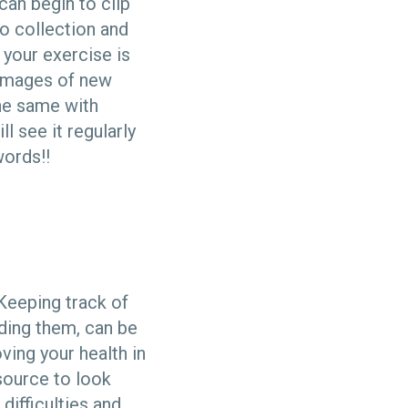
can begin to clip
o collection and
 your exercise is
r images of new
the same with
l see it regularly
words!!
Keeping track of
ding them, can be
ving your health in
source to look
difficulties and