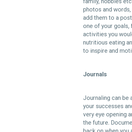
family, hobbies etc
photos and words, 
add them to a poste
one of your goals, 
activities you woul
nutritious eating a
to inspire and moti
Journals
Journaling can be 
your successes and
very eye opening an
the future. Docume
back on when you a