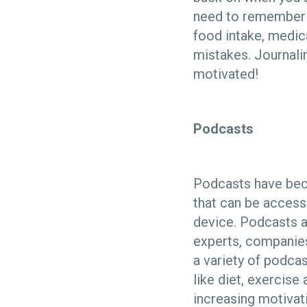
need to remember ke
food intake, medica
mistakes. Journali
motivated!
Podcasts
Podcasts have bec
that can be access
device. Podcasts ar
experts, companies
a variety of podcas
like diet, exercis
increasing motivat