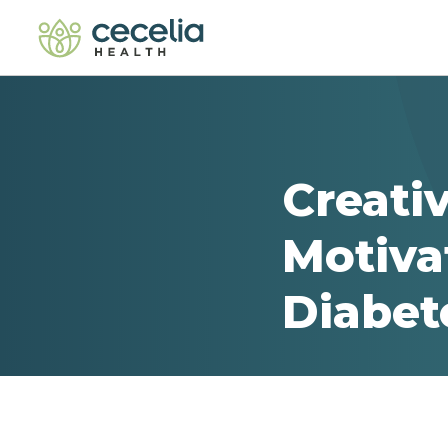
Creati
Motiva
Diabet