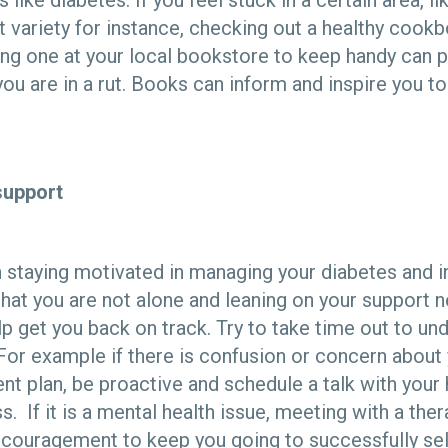
 like diabetes. If you feel stuck in a certain area, l
et variety for instance, checking out a healthy cook
ying one at your local bookstore to keep handy can 
 you are in a rut. Books can inform and inspire you t
support
h staying motivated in managing your diabetes and i
g that you are not alone and leaning on your support
elp get you back on track. Try to take time out to un
For example if there is confusion or concern about
nt plan, be proactive and schedule a talk with your
. If it is a mental health issue, meeting with a ther
ncouragement to keep you going to successfully se