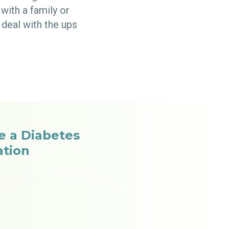
with a family or
deal with the ups
ee a Diabetes
ation