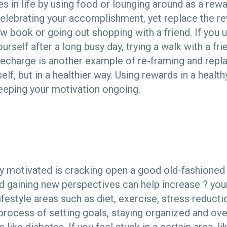
s in life by using food or lounging around as a rewa
 celebrating your accomplishment, yet replace the r
ew book or going out shopping with a friend. If you
urself after a long busy day, trying a walk with a fr
 recharge is another example of re-framing and repl
f, but in a healthier way. Using rewards in a healt
keeping your motivation ongoing.
y motivated is cracking open a good old-fashioned
 gaining new perspectives can help increase ? yo
lifestyle areas such as diet, exercise, stress reducti
 process of setting goals, staying organized and o