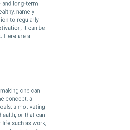
- and long-term
ealthy, namely
ion to regularly
tivation, it can be
t. Here are a
d making one can
the concept, a
oals; a motivating
ealth, or that can
 life such as work,