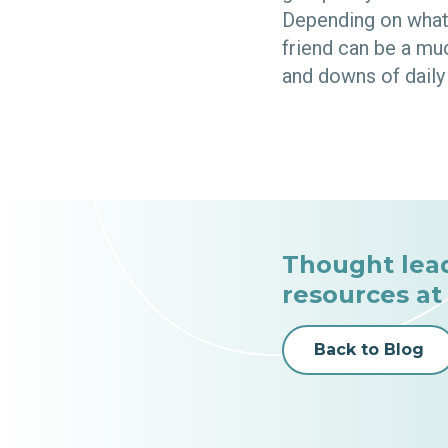
Depending on what 
friend can be a mu
and downs of daily 
Thought lea
resources at
Back to Blog