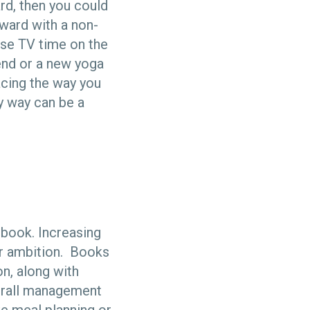
rd, then you could
eward with a non-
 use TV time on the
iend or a new yoga
acing the way you
hy way can be a
 book. Increasing
ur ambition. Books
on, along with
verall management