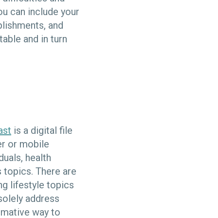
ou can include your
mplishments, and
able and in turn
ast
is a digital file
er or mobile
duals, health
 topics. There are
ng lifestyle topics
solely address
rmative way to