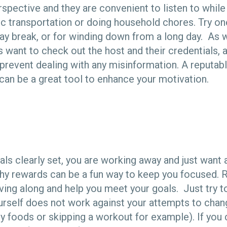
spective and they are convenient to listen to while
ic transportation or doing household chores. Try on
ay break, or for winding down from a long day. As w
s want to check out the host and their credentials, 
 prevent dealing with any misinformation. A reputab
can be a great tool to enhance your motivation.
als clearly set, you are working away and just want 
lthy rewards can be a fun way to keep you focused. 
ing along and help you meet your goals. Just try t
rself does not work against your attempts to chang
thy foods or skipping a workout for example). If yo