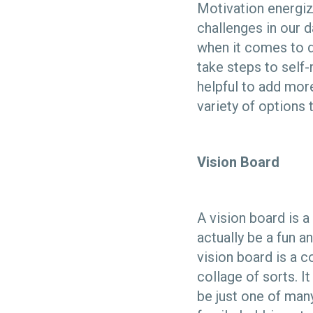
Motivation energiz
challenges in our d
when it comes to di
take steps to self-
helpful to add more
variety of options 
Vision Board
A vision board is a
actually be a fun an
vision board is a 
collage of sorts. I
be just one of many