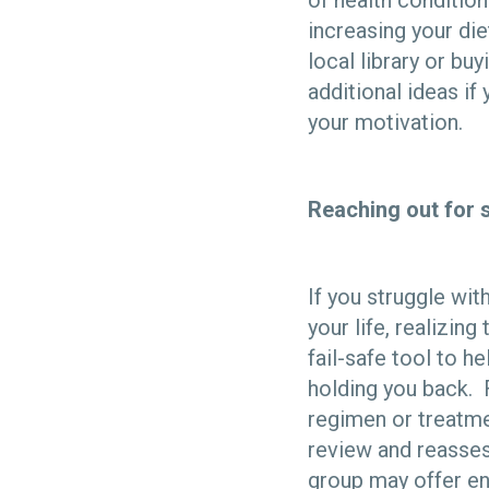
of health conditions
increasing your di
local library or bu
additional ideas if
your motivation.
Reaching out for 
If you struggle wit
your life, realizin
fail-safe tool to h
holding you back. 
regimen or treatme
review and reassess
group may offer e