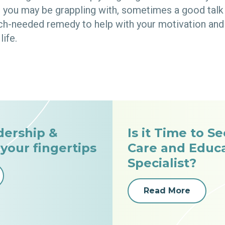
you may be grappling with, sometimes a good talk 
ch-needed remedy to help with your motivation and 
life.
dership &
Is it Time to S
 your fingertips
Care and Educ
Specialist?
Read More