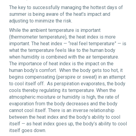
The key to successfully managing the hottest days of
summer is being aware of the heat’s impact and
adjusting to minimize the risk.
While the ambient temperature is important
(thermometer temperature), the heat index is more
important. The heat index — “real feel temperature” — is
what the temperature feels like to the human body
when humidity is combined with the air temperature.
The importance of heat index is the impact on the
human body’s comfort. When the body gets too hot, it
begins compensating (perspire or sweat) in an attempt
to cool itself off. As
perspiration evaporate
s, the body
cools thereby regulating its temperature. When the
atmospheric moisture or humidity is high, the rate of
evaporation from the body decreases and the body
cannot cool itself. There is an inverse relationship
between the heat index and the body’s ability to cool
itself — as heat index goes up, the body’s ability to cool
itself goes down.