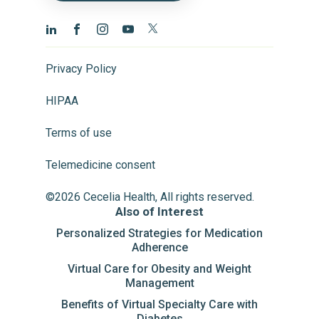
Privacy Policy
HIPAA
Terms of use
Telemedicine consent
©2026 Cecelia Health, All rights reserved.
Also of Interest
Personalized Strategies for Medication
Adherence
Virtual Care for Obesity and Weight
Management
Benefits of Virtual Specialty Care with
Diabetes