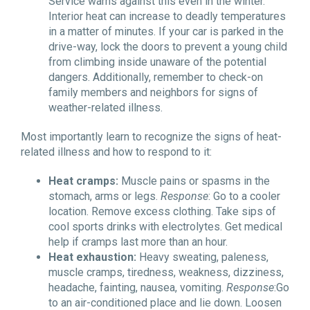
Service warns against this even in the winter.
Interior heat can increase to deadly temperatures
in a matter of minutes. If your car is parked in the
drive-way, lock the doors to prevent a young child
from climbing inside unaware of the potential
dangers. Additionally, remember to check-on
family members and neighbors for signs of
weather-related illness.
Most importantly learn to recognize the signs of heat-
related illness and how to respond to it:
Heat cramps:
Muscle pains or spasms in the
stomach, arms or legs.
Response
: Go to a cooler
location. Remove excess clothing. Take sips of
cool sports drinks with electrolytes. Get medical
help if cramps last more than an hour.
Heat exhaustion:
Heavy sweating, paleness,
muscle cramps, tiredness, weakness, dizziness,
headache, fainting, nausea, vomiting.
Response
:Go
to an air-conditioned place and lie down. Loosen