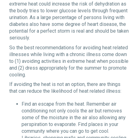
extreme heat could increase the risk of dehydration as
the body tries to lower glucose levels through frequent
urination. As a large percentage of persons living with
diabetes also have some degree of heart disease, the
potential for a perfect storm is real and should be taken
seriously.
So the best recommendations for avoiding heat related
illnesses while living with a chronic illness come down
to (1) avoiding activities in extreme heat when possible
and (2) dress appropriately for the summer to promote
cooling.
If avoiding the heat is not an option, there are things
that can reduce the likelihood of heat related illness:
Find an escape from the heat. Remember air
conditioning not only cools the air but removes
some of the moisture in the air also allowing any
perspiration to evaporate. Find places in your
community where you can go to get cool.
Libraries, shopping malls and community cooling