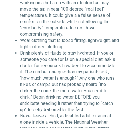
working in a hot area with an electric fan may
move the air, in near 100 degree
“
real feel”
temperatures, it could give a a false sense of
comfort on the outside while not allowing the
“
core body” temperature to cool down
compromising safety.
Wear clothing that is loose fitting, lightweight, and
light-colored clothing.
Drink plenty of fluids to stay hydrated. If you or
someone you care for is on a special diet, ask a
doctor for resources how best to accommodate
it. The number one question my patients ask,
“
how much water is enough?” Any one who runs,
hikes or camps out has probably heard
“
the
darker the urine, the more water you need to
drink.” Begin drinking water BEFORE you
anticipate needing it rather than trying to “catch
up” to dehydration after the fact.
Never leave a child, a disabled adult or animal
alone inside a vehicle. The National Weather