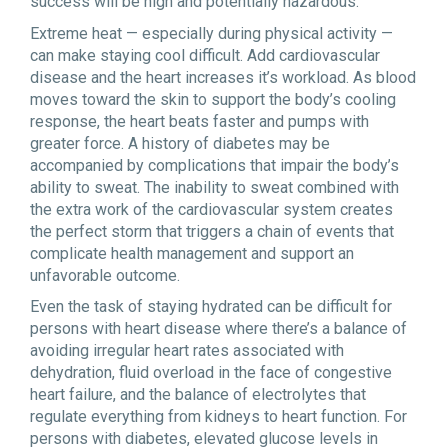
success will be high and potentially hazardous.
Extreme heat — especially during physical activity —
can make staying cool difficult. Add cardiovascular
disease and the heart increases it’s workload. As blood
moves toward the skin to support the body’s cooling
response, the heart beats faster and pumps with
greater force. A history of diabetes may be
accompanied by complications that impair the body
’
s
ability to sweat. The inability to sweat combined with
the extra work of the cardiovascular system creates
the perfect storm that triggers a chain of events that
complicate health management and support an
unfavorable outcome.
Even the task of staying hydrated can be difficult for
persons with heart disease where there’s a balance of
avoiding irregular heart rates associated with
dehydration, fluid overload in the face of congestive
heart failure, and the balance of electrolytes that
regulate everything from kidneys to heart function. For
persons with diabetes, elevated glucose levels in