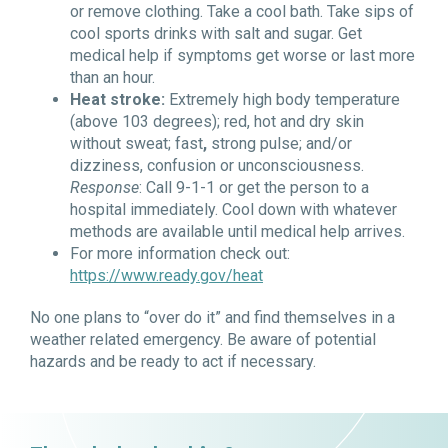
or remove clothing. Take a cool bath. Take sips of
cool sports drinks with salt and sugar. Get
medical help if symptoms get worse or last more
than an hour.
Heat stroke:
Extremely high body temperature
(above 103 degrees); red, hot and dry skin
without sweat; fast
,
strong pulse; and/or
d
izziness,
confusion or unconsciousness.
Response
: Call 9-1-1 or get the person to a
hospital immediately. Cool down with whatever
methods are available until medical help arrives.
For more information check out:
https://www.ready.gov/heat
No one plans to “over do it” and find themselves in a
weather related emergency. Be aware of potential
hazards and be ready to act if necessary.