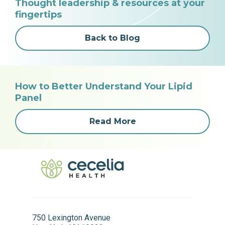
Thought leadership & resources at your
fingertips
Back to Blog
How to Better Understand Your Lipid
Panel
Read More
750 Lexington Avenue