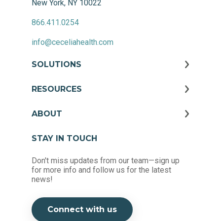
New York, NY 10022
866.411.0254
info@ceceliahealth.com
SOLUTIONS
RESOURCES
ABOUT
STAY IN TOUCH
Don't miss updates from our team—sign up
for more info and follow us for the latest
news!
Connect with us