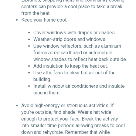
centers can provide a cool place to take a break
from the heat.
Keep your home cool:
Cover windows with drapes or shades.
Weather-strip doors and windows.
Use window reflectors, such as aluminum
foil-covered cardboard or automobile
window shades to reflect heat back outside.
Add insulation to keep the heat out.
Use attic fans to clear hot air out of the
building.
Install window air conditioners and insulate
around them.
Avoid high-energy or strenuous activities. If
you
’
re outside, find shade. Wear a hat wide
enough to protect your face. Break the activity
into smaller time periods allowing breaks to cool
down and rehydrate. Remember that while