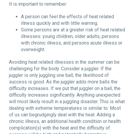
It is important to remember:
A person can feel the effects of heat related
illness quickly and with little warning.
Some persons are at a greater risk of heat related
illnesses: young children, older adults, persons
with chronic illness, and persons acute illness or
overweight.
Avoiding heat related illnesses in the summer can be
challenging for the body. Consider a juggler. If the
juggler is only juggling one ball, the likelihood of
success is good. As the juggler adds more balls the
difficulty increases. If we put that juggler on a ball, the
difficulty increases significantly. Anything unexpected
will most likely result in a juggling disaster. This is what
dealing with extreme temperatures is similar to. Most
of us can begrudgingly deal with the heat. Adding a
chronic illness, an additional health condition or health
complication(s) with the heat and the difficulty of