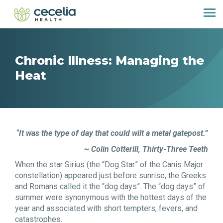
Chronic Illness: Managing the
Heat
“
It was the type of day that could wilt a metal gatepost.”
~
Colin Cotterill,
Thirty-Three Teeth
When the star
Siriu
s (the “Dog Star” of the Canis Major
constellation) appeared just before sunrise, the Greeks
and Romans called it the
“
d
og
days”. The “dog days” of
summer were synonymous with the hottest days of the
year and associated with short tempters, fevers, and
catastrophes.