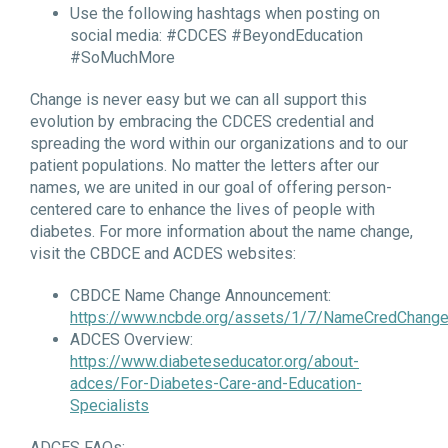
Use the following hashtags when posting on
social media: #CDCES #BeyondEducation
#SoMuchMore
Change is never easy but we can all support this
evolution by embracing the CDCES credential and
spreading the word within our organizations and to our
patient populations. No matter the letters after our
names, we are united in our goal of offering person-
centered care to enhance the lives of people with
diabetes. For more information about the name change,
visit the CBDCE and ACDES websites:
CBDCE Name Change Announcement:
https://www.ncbde.org/assets/1/7/NameCredChange
ADCES Overview:
https://www.diabeteseducator.org/about-
adces/For-Diabetes-Care-and-Education-
Specialists
ADCES FAQs: