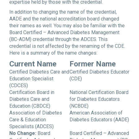
expertise held by those with the credential.
In addition to changing the name of the credential,
AADE and the national accreditation board changed
their names as well. You may also be familiar with the
Board Certified – Advanced Diabetes Management
(BC-ADM) credential through the ADCES. This
credential is not affected by the renaming of the CDE.
Here is a summary of the name changes:
Current Name
Former Name
Certified Diabetes Care and
Certified Diabetes Educator
Education Specialist
(CDE)
(CDCES)
Certification Board in
National Certification Board
Diabetes Care and
for Diabetes Educators
Education (CBDCE)
(NCBDE)
Association of Diabetes
American Association of
Care & Education
Diabetes Educators (AADE)
Specialists (ADCES)
No Change:
Board
Board Certified – Advanced