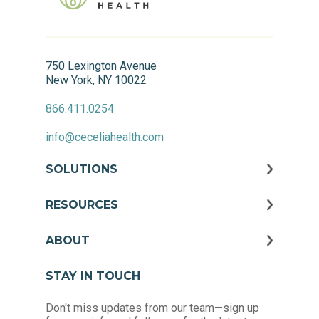
750 Lexington Avenue
New York, NY 10022
866.411.0254
info@ceceliahealth.com
SOLUTIONS
RESOURCES
ABOUT
STAY IN TOUCH
Don't miss updates from our team—sign up