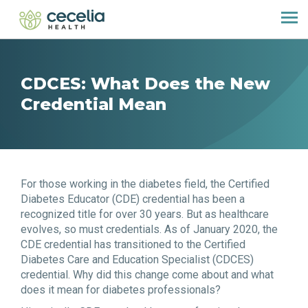
CDCES: What Does the New
Credential Mean
For those working in the diabetes field, the Certified
Diabetes Educator (CDE) credential has been a
recognized title for over 30 years. But as healthcare
evolves, so must credentials. As of January 2020, the
CDE credential has transitioned to the Certified
Diabetes Care and Education Specialist (CDCES)
credential. Why did this change come about and what
does it mean for diabetes professionals?