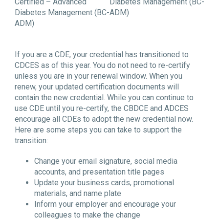
Certified – Advanced
Diabetes Management (BC-
Diabetes Management (BC-
ADM)
ADM)
If you are a CDE, your credential has transitioned to
CDCES as of this year. You do not need to re-certify
unless you are in your renewal window. When you
renew, your updated certification documents will
contain the new credential. While you can continue to
use CDE until you re-certify, the CBDCE and ADCES
encourage all CDEs to adopt the new credential now.
Here are some steps you can take to support the
transition:
Change your email signature, social media
accounts, and presentation title pages
Update your business cards, promotional
materials, and name plate
Inform your employer and encourage your
colleagues to make the change