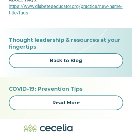
https://www.diabeteseducator.org/practice/new-name-
title/faqs
Thought leadership & resources at your
fingertips
Back to Blog
COVID-19: Prevention Tips
Read More