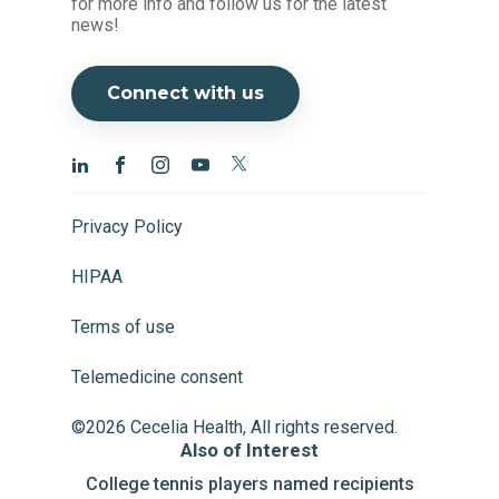
for more info and follow us for the latest
news!
Connect with us
Privacy Policy
HIPAA
Terms of use
Telemedicine consent
©2026 Cecelia Health, All rights reserved.
Also of Interest
College tennis players named recipients