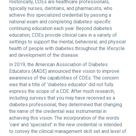
Historically, CDEs are healthcare professionals,
typically nurses, dietitians, and pharmacists, who
achieve this specialized credential by passing a
national exam and completing diabetes-specific
continuing education each year. Beyond diabetes
education, CDEs provide clinical care in a variety of
settings to support the mental, behavioral, and physical
health of people with diabetes throughout the lifecycle
and development of the disease.
In 2019, the American Association of Diabetes
Educators (AADE) announced their vision to improve
awareness of the capabilities of CDEs. The concern
was that a title of ‘diabetes educator’ did not fully
express the scope of a CDE. After much research,
including surveys that you may have received as a
diabetes professional, they determined that changing
the name of the credential was instrumental in
achieving this vision. The incorporation of the words
‘care’ and ‘specialist’ in the new credential is intended
to convey the clinical management skill set and level of