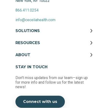
New York, NY 10022
866.411.0254
info@ceceliahealth.com
SOLUTIONS
RESOURCES
ABOUT
STAY IN TOUCH
Don't miss updates from our team—sign up
for more info and follow us for the latest
news!
Connect with us