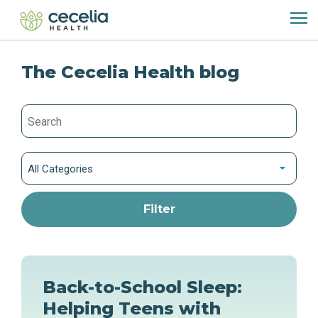
The Cecelia Health blog
All Categories
Back-to-School Sleep:
Helping Teens with