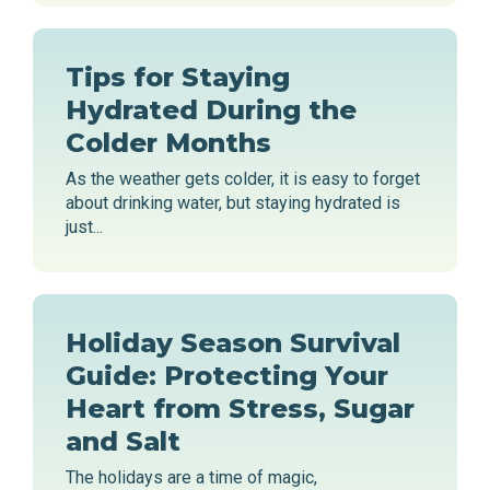
Tips for Staying
Hydrated During the
Colder Months
As the weather gets colder, it is easy to forget
about drinking water, but staying hydrated is
just...
Holiday Season Survival
Guide: Protecting Your
Heart from Stress, Sugar
and Salt
The holidays are a time of magic,