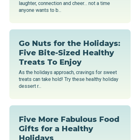
laughter, connection and cheer… not a time
anyone wants to b...
Go Nuts for the Holidays:
Five Bite-Sized Healthy
Treats To Enjoy
As the holidays approach, cravings for sweet
treats can take hold! Try these healthy holiday
dessert r...
Five More Fabulous Food
Gifts for a Healthy
Holidays