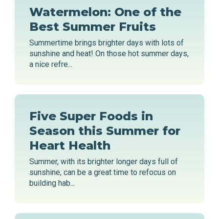
Watermelon: One of the
Best Summer Fruits
Summertime brings brighter days with lots of
sunshine and heat! On those hot summer days,
a nice refre...
Five Super Foods in
Season this Summer for
Heart Health
Summer, with its brighter longer days full of
sunshine, can be a great time to refocus on
building hab...