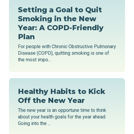
Setting a Goal to Quit
Smoking in the New
Year: A COPD-Friendly
Plan
For people with Chronic Obstructive Pulmonary
Disease (COPD), quitting smoking is one of
the most impo...
Healthy Habits to Kick
Off the New Year
The new year is an opportune time to think
about your health goals for the year ahead.
Going into the ...