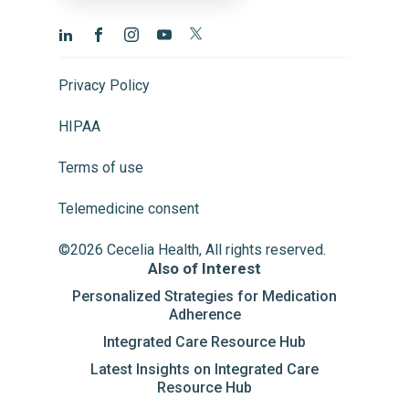
Privacy Policy
HIPAA
Terms of use
Telemedicine consent
©2026 Cecelia Health, All rights reserved.
Also of Interest
Personalized Strategies for Medication
Adherence
Integrated Care Resource Hub
Latest Insights on Integrated Care
Resource Hub