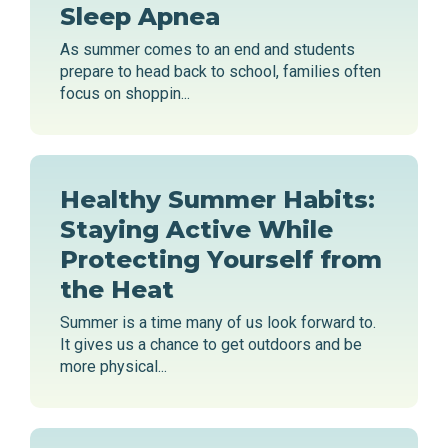
Sleep Apnea
As summer comes to an end and students
prepare to head back to school, families often
focus on shoppin...
Healthy Summer Habits:
Staying Active While
Protecting Yourself from
the Heat
Summer is a time many of us look forward to.
It gives us a chance to get outdoors and be
more physical...