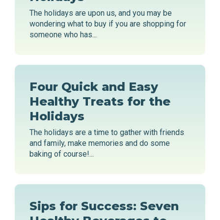
The holidays are upon us, and you may be
wondering what to buy if you are shopping for
someone who has...
Four Quick and Easy
Healthy Treats for the
Holidays
The holidays are a time to gather with friends
and family, make memories and do some
baking of course!...
Sips for Success: Seven