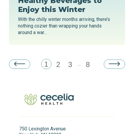
Healthy Beverages to
Enjoy this Winter
With the chilly winter months arriving, there’s
nothing cozier than wrapping your hands
around a war...
1
2
3
8
...
750 Lexington Avenue