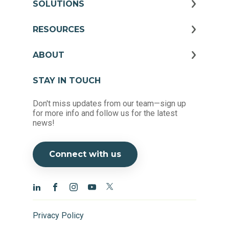
SOLUTIONS
RESOURCES
ABOUT
STAY IN TOUCH
Don't miss updates from our team—sign up
for more info and follow us for the latest
news!
Connect with us
Privacy Policy