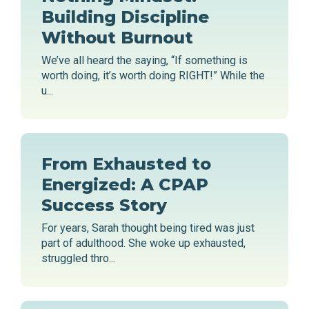
Building Discipline
Without Burnout
We’ve all heard the saying, “If something is
worth doing, it’s worth doing RIGHT!” While the
u...
From Exhausted to
Energized: A CPAP
Success Story
For years, Sarah thought being tired was just
part of adulthood. She woke up exhausted,
struggled thro...