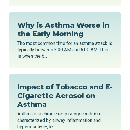
Why is Asthma Worse in
the Early Morning
The most common time for an asthma attack is
typically between 3:00 AM and 5:00 AM. This
is when the b...
Impact of Tobacco and E-
Cigarette Aerosol on
Asthma
Asthma is a chronic respiratory condition
characterized by airway inflammation and
hyperreactivity, le...