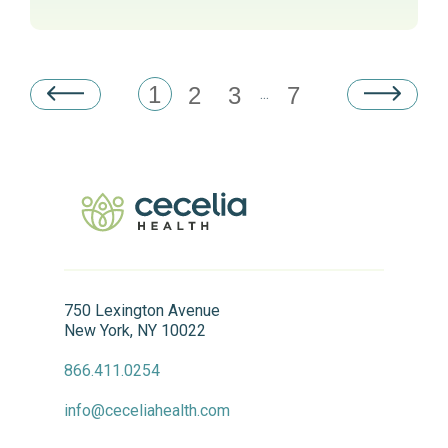
1
2
3
7
...
750 Lexington Avenue
New York, NY 10022
866.411.0254
info@ceceliahealth.com