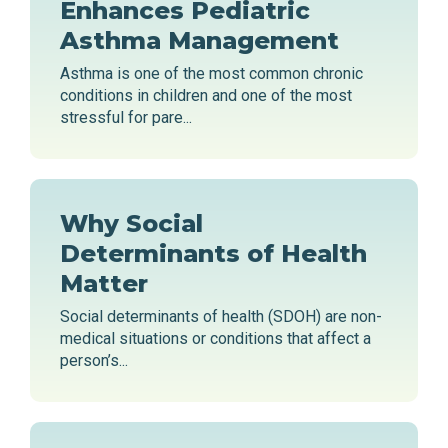
Enhances Pediatric
Asthma Management
Asthma is one of the most common chronic
conditions in children and one of the most
stressful for pare...
Why Social
Determinants of Health
Matter
Social determinants of health (SDOH) are non-
medical situations or conditions that affect a
person’s...