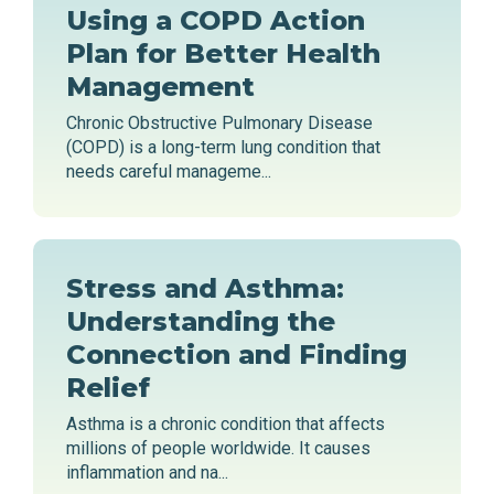
Using a COPD Action
Plan for Better Health
Management
Chronic Obstructive Pulmonary Disease
(COPD) is a long-term lung condition that
needs careful manageme...
Stress and Asthma:
Understanding the
Connection and Finding
Relief
Asthma is a chronic condition that affects
millions of people worldwide. It causes
inflammation and na...