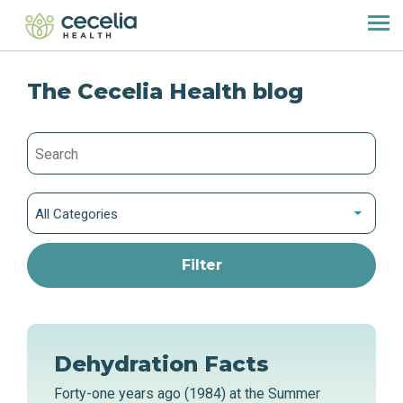
The Cecelia Health blog
All Categories
Dehydration Facts
Forty-one years ago (1984) at the Summer