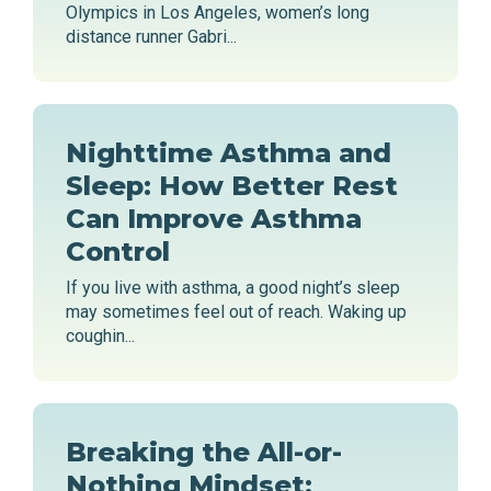
Olympics in Los Angeles, women’s long
distance runner Gabri...
Nighttime Asthma and
Sleep: How Better Rest
Can Improve Asthma
Control
If you live with asthma, a good night’s sleep
may sometimes feel out of reach. Waking up
coughin...
Breaking the All-or-
Nothing Mindset: