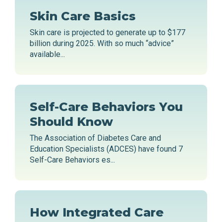
Skin Care Basics
Skin care is projected to generate up to $177
billion during 2025. With so much “advice”
available...
Self-Care Behaviors You
Should Know
The Association of Diabetes Care and
Education Specialists (ADCES) have found 7
Self-Care Behaviors es...
How Integrated Care