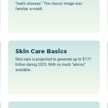
“man’s disease.” The classic image was
familiar: a middl...
Skin Care Basics
Skin care is projected to generate up to $177
billion during 2025. With so much “advice”
available...