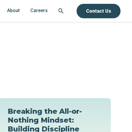
About
Careers
Contact Us
Breaking the All-or-
Nothing Mindset:
Building Discipline