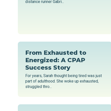
distance runner Gabri...
From Exhausted to
Energized: A CPAP
Success Story
For years, Sarah thought being tired was just
part of adulthood. She woke up exhausted,
struggled thro...