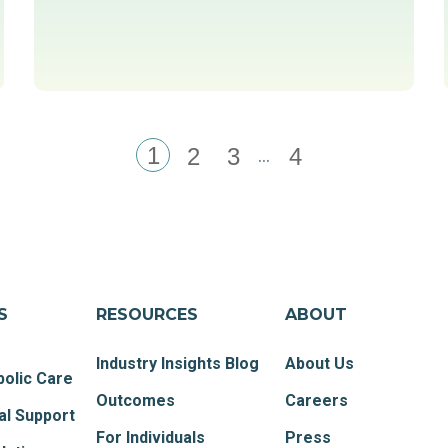
1
...
2
3
4
S
RESOURCES
ABOUT
Industry Insights Blog
About Us
olic Care
Outcomes
Careers
al Support
For Individuals
Press