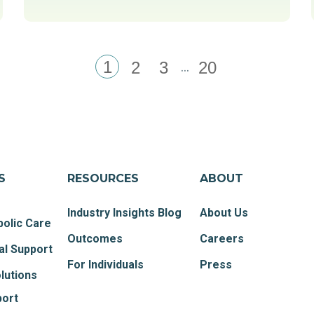
1
...
2
3
20
S
RESOURCES
ABOUT
Industry Insights Blog
About Us
olic Care
Outcomes
Careers
al Support
For Individuals
Press
lutions
port