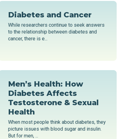
Diabetes and Cancer
While researchers continue to seek answers
to the relationship between diabetes and
cancer, there is e...
Men’s Health: How
Diabetes Affects
Testosterone & Sexual
Health
When most people think about diabetes, they
picture issues with blood sugar and insulin.
But for men, ...