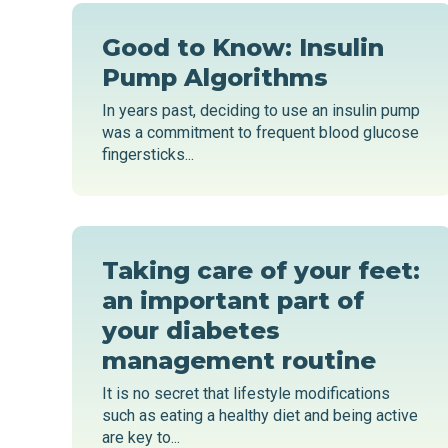
Good to Know: Insulin
Pump Algorithms
In years past, deciding to use an insulin pump
was a commitment to frequent blood glucose
fingersticks...
Taking care of your feet:
an important part of
your diabetes
management routine
It is no secret that lifestyle modifications
such as eating a healthy diet and being active
are key to...