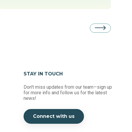
STAY IN TOUCH
Don't miss updates from our team—sign up
for more info and follow us for the latest
news!
Connect with us