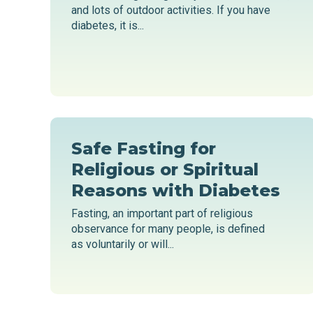
and lots of outdoor activities. If you have
diabetes, it is...
Safe Fasting for
Religious or Spiritual
Reasons with Diabetes
Fasting, an important part of religious
observance for many people, is defined
as voluntarily or will...