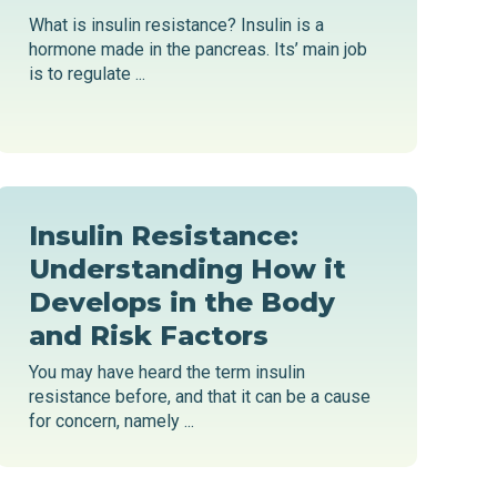
What is insulin resistance? Insulin is a
hormone made in the pancreas. Its’ main job
is to regulate ...
Insulin Resistance:
Understanding How it
Develops in the Body
and Risk Factors
You may have heard the term insulin
resistance before, and that it can be a cause
for concern, namely ...