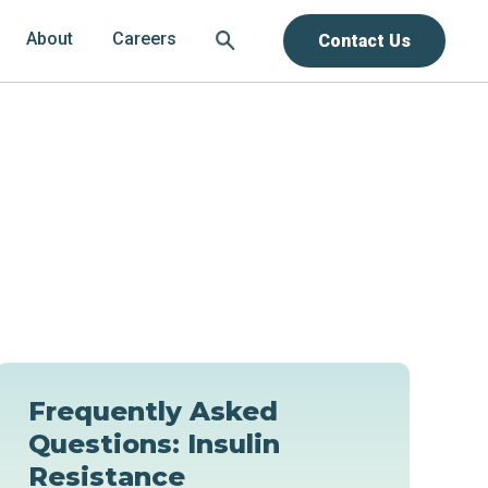
About
Careers
Contact Us
Frequently Asked
Questions: Insulin
Resistance