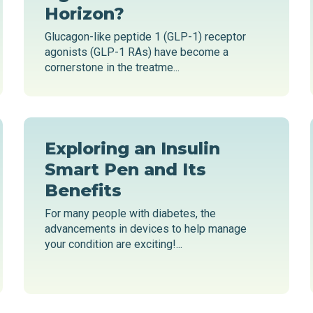
Horizon?
Glucagon-like peptide 1 (GLP-1) receptor
agonists (GLP-1 RAs) have become a
cornerstone in the treatme...
Exploring an Insulin
Smart Pen and Its
Benefits
For many people with diabetes, the
advancements in devices to help manage
your condition are exciting!...