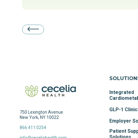
SOLUTION
Integrated
Cardiometab
GLP-1 Clinic
750 Lexington Avenue
New York, NY 10022
Employer So
866.411.0254
Patient Sup
Solutions
info@ceceliahealth.com