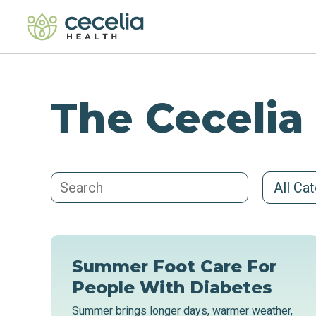
The Cecelia
All Ca
Summer Foot Care For
People With Diabetes
Summer brings longer days, warmer weather,