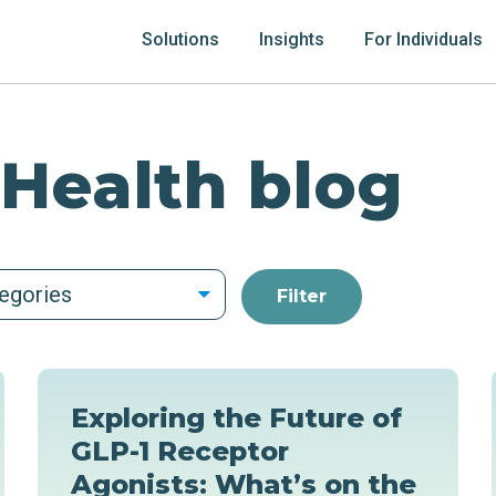
Solutions
Insights
For Individuals
 Health blog
tegories
Exploring the Future of
GLP-1 Receptor
Agonists: What’s on the