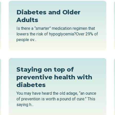
Diabetes and Older
Adults
Is there a “smarter” medication regimen that
lowers the risk of hypoglycemia?Over 29% of
people ov...
Staying on top of
preventive health with
diabetes
You may have heard the old adage, “an ounce
of prevention is worth a pound of cure.” This
saying h...