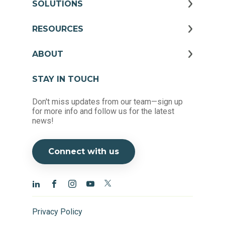
SOLUTIONS
RESOURCES
ABOUT
STAY IN TOUCH
Don't miss updates from our team—sign up
for more info and follow us for the latest
news!
Connect with us
Privacy Policy