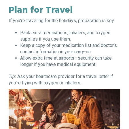
Plan for Travel
If you’re traveling for the holidays, preparation is key.
Pack extra medications, inhalers, and oxygen
supplies if you use them.
Keep a copy of your medication list and doctor’s
contact information in your carry-on.
Allow extra time at airports—security can take
longer if you have medical equipment.
Tip:
Ask your healthcare provider for a travel letter if
you’re flying with oxygen or inhalers.