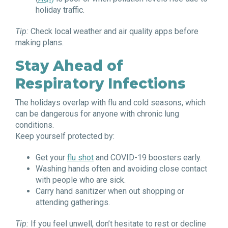
holiday traffic.
Tip:
Check local weather and air quality apps before
making plans.
Stay Ahead of
Respiratory Infections
The holidays overlap with flu and cold seasons, which
can be dangerous for anyone with chronic lung
conditions.
Keep yourself protected by:
Get your
flu shot
and COVID-19 boosters early.
Washing hands often and avoiding close contact
with people who are sick.
Carry hand sanitizer when out shopping or
attending gatherings.
Tip:
If you feel unwell, don’t hesitate to rest or decline