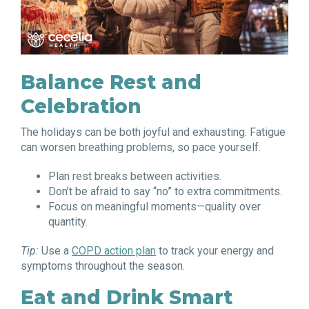
Balance Rest and
Celebration
The holidays can be both joyful and exhausting. Fatigue
can worsen breathing problems, so pace yourself.
Plan rest breaks between activities.
Don’t be afraid to say “no” to extra commitments.
Focus on meaningful moments—quality over
quantity.
Tip:
Use a
COPD action plan
to track your energy and
symptoms throughout the season.
Eat and Drink Smart