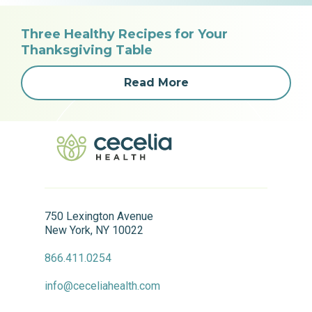
Three Healthy Recipes for Your
Thanksgiving Table
Read More
750 Lexington Avenue
New York, NY 10022
866.411.0254
info@ceceliahealth.com