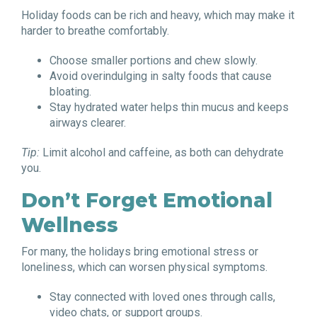
Holiday foods can be rich and heavy, which may make it
harder to breathe comfortably.
Choose smaller portions and chew slowly.
Avoid overindulging in salty foods that cause
bloating.
Stay hydrated water helps thin mucus and keeps
airways clearer.
Tip:
Limit alcohol and caffeine, as both can dehydrate
you.
Don’t Forget Emotional
Wellness
For many, the holidays bring emotional stress or
loneliness, which can worsen physical symptoms.
Stay connected with loved ones through calls,
video chats, or support groups.