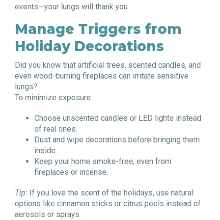
events—your lungs will thank you.
Manage Triggers from
Holiday Decorations
Did you know that artificial trees, scented candles, and
even wood-burning fireplaces can irritate sensitive
lungs?
To minimize exposure:
Choose unscented candles or LED lights instead
of real ones.
Dust and wipe decorations before bringing them
inside.
Keep your home smoke-free, even from
fireplaces or incense.
Tip:
If you love the scent of the holidays, use natural
options like cinnamon sticks or citrus peels instead of
aerosols or sprays.