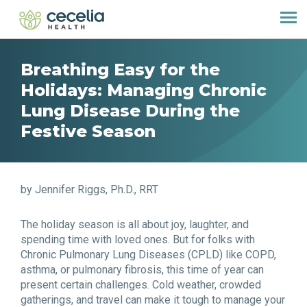
Breathing Easy for the
Holidays: Managing Chronic
Lung Disease During the
Festive Season
by Jennifer Riggs, Ph.D., RRT
The holiday season is all about joy, laughter, and
spending time with loved ones. But for folks with
Chronic Pulmonary Lung Diseases (CPLD) like COPD,
asthma, or pulmonary fibrosis, this time of year can
present certain challenges. Cold weather, crowded
gatherings, and travel can make it tough to manage your