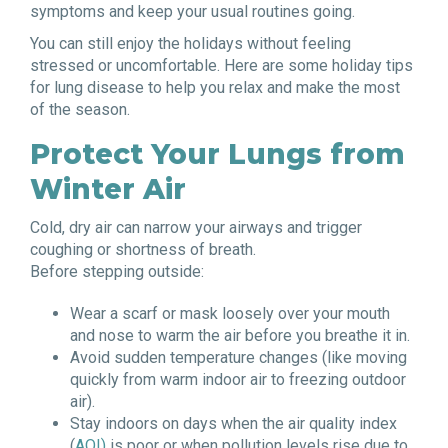
symptoms and keep your usual routines going.
You can still enjoy the holidays without feeling
stressed or uncomfortable. Here are some holiday tips
for lung disease to help you relax and make the most
of the season.
Protect Your Lungs from
Winter Air
Cold, dry air can narrow your airways and trigger
coughing or shortness of breath.
Before stepping outside:
Wear a scarf or mask loosely over your mouth
and nose to warm the air before you breathe it in.
Avoid sudden temperature changes (like moving
quickly from warm indoor air to freezing outdoor
air).
Stay indoors on days when the air quality index
(
AQI)
is poor or when pollution levels rise due to