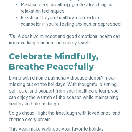
Practice deep breathing, gentle stretching, or
relaxation techniques.
Reach out to your healthcare provider or
counselor if you’re feeling anxious or depressed.
Tip:
A positive mindset and good emotional health can
improve lung function and energy levels.
Celebrate Mindfully,
Breathe Peacefully
Living with chronic pulmonary disease doesn’t mean
missing out on the holidays. With thoughtful planning,
self-care, and support from your healthcare team, you
can enjoy the warmth of the season while maintaining
healthy and strong lungs.
So go ahead—light the tree, laugh with loved ones, and
cherish every breath.
This year, make wellness your favorite holiday