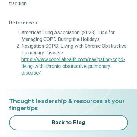
tradition.
References:
American Lung Association. (2023).
Tips for
Managing COPD During the Holidays
Navigation COPD: Living with Chronic Obstructive
Pulmonary Disease
https://www.ceceliahealth.com/navigating-copd-
living-with-chronic-obstructive-pulmonary-
disease/
Thought leadership & resources at your
fingertips
Back to Blog