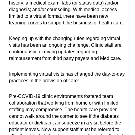
history; a medical exam, labs (or status data) and/or
diagnosis; and/or counseling. With medical access
limited to a virtual format, there have been new
learning curves to support the business of health care.
Keeping up with the changing rules regarding virtual
visits has been an ongoing challenge. Clinic staff are
continuously receiving updates regarding
reimbursement from third party payers and Medicare.
Implementing virtual visits has changed the day-to-day
practices in the provision of care:
Pre-COVID-19 clinic environments fostered team
collaboration that working from home or with limited
staffing may compromise. The health care provider
cannot walk around the corner to see if the diabetes
educator or dietitian can squeeze in a visit before the
patient leaves. Now support staff must be referred to