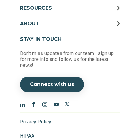
RESOURCES
ABOUT
STAY IN TOUCH
Don't miss updates from our team—sign up
for more info and follow us for the latest
news!
Connect with us
Privacy Policy
HIPAA