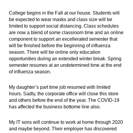
College begins in the Fall at our house. Students will
be expected to wear masks and class size will be
limited to support social distancing. Class schedules
are now a blend of some classroom time and an online
component to support an excellerated semester that
will be finished before the beginning of influenza
season. There will be online only education
opportunities during an extended winter break. Spring
semester resumes at an undetermined time at the end
of influenza season.
My daughter’s part time job resumed with limited
hours. Sadly, the corporate office will close this store
and others before the end of the year. The COVID-19
has affected the business bottome line also.
My IT sons will continue to work at home through 2020
and maybe beyond. Their employer has discovered