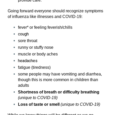
provide care.
Going forward everyone should recognize symptoms
of influenza like illnesses and COVID-19:
fever* or feeling feverish/chills
cough
sore throat
runny or stuffy nose
muscle or body aches
headaches
fatigue (tiredness)
some people may have vomiting and diarrhea,
though this is more common in children than
adults
Shortness of breath or difficulty breathing
(unique to COVID-19)
Loss of taste or smell
(unique to COVID-19)