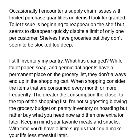
Occasionally I encounter a supply chain issues with
limited purchase quantities on items I took for granted.
Toilet tissue is beginning to reappear on the shelf but
seems to disappear quickly dispite a limit of only one
per customer. Shelves have groceries but they don’t
seem to be stocked too deep.
I still inventory my pantry. What has changed? While
toilet paper, soap, and germicidal agents have a
permanent place on the grocery list, they don’t always
end up in the shopping cart. When shopping consider
the items that are consumed every month or more
frequently. The greater the consumption the closer to
the top of the shopping list. I’m not suggesting blowing
the grocery budget on pantry inventory or hoarding but
rather buy what you need now and then one extra for
later. Keep in mind your favorite meals and snacks.
With time you’ll have a little surplus that could make
your life less stressful later.