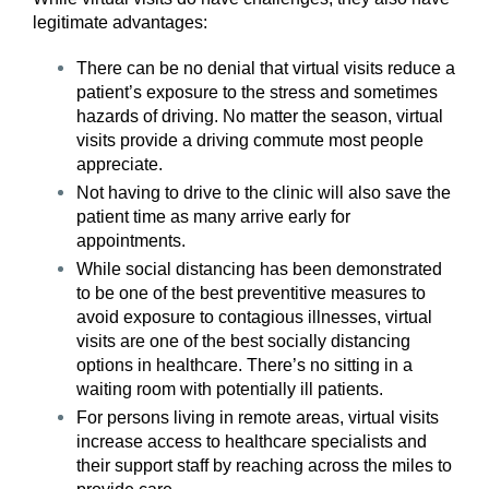
legitimate advantages:
There can be no denial that virtual visits reduce a
patient’s exposure to the stress and sometimes
hazards of driving. No matter the season, virtual
visits provide a driving commute most people
appreciate.
Not having to drive to the clinic will also save the
patient time as many arrive early for
appointments.
While social distancing has been demonstrated
to be one of the best preventitive measures to
avoid exposure to contagious illnesses, virtual
visits are one of the best socially distancing
options in healthcare. There’s no sitting in a
waiting room with potentially ill patients.
For persons living in remote areas, virtual visits
increase access to healthcare specialists and
their support staff by reaching across the miles to