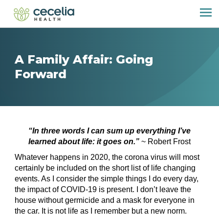
A Family Affair: Going
Forward
“In three words I can sum up everything I’ve
learned about life: it goes on.”
~ Robert Frost
Whatever happens in 2020, the corona virus will most
certainly be included on the short list of life changing
events. As I consider the simple things I do every day,
the impact of COVID-19 is present. I don’t leave the
house without germicide and a mask for everyone in
the car. It is not life as I remember but a new norm.