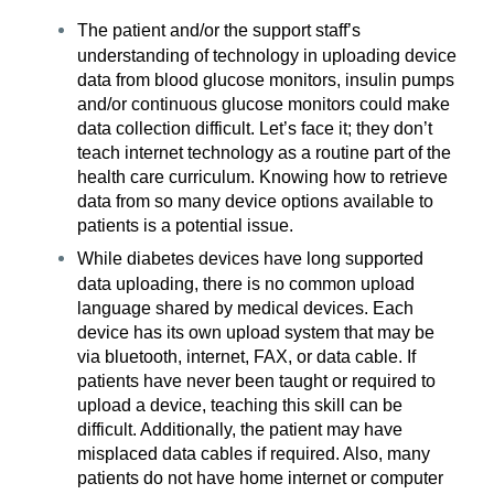
The patient and/or the support staff’s
understanding of technology in uploading device
data from blood glucose monitors, insulin pumps
and/or continuous glucose monitors could make
data collection difficult. Let’s face it; they don’t
teach internet technology as a routine part of the
health care curriculum. Knowing how to retrieve
data from so many device options available to
patients is a potential issue.
While diabetes devices have long supported
data uploading, there is no common upload
language shared by medical devices. Each
device has its own upload system that may be
via bluetooth, internet, FAX, or data cable. If
patients have never been taught or required to
upload a device, teaching this skill can be
difficult. Additionally, the patient may have
misplaced data cables if required. Also, many
patients do not have home internet or computer