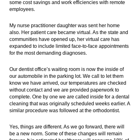
some cost savings and work efficiencies with remote
employees.
My nurse practitioner daughter was sent her home
also. Her patient care became virtual. As the state and
communities have opened up, her virtual care has
expanded to include limited face-to-face appointments
for the most demanding
diagnoses.
Our dentist office’s waiting room is now the inside of
our automobile in the parking lot. We call to let them
know we have arrived, our temperatures are checked
without contact and we are provided paperwork to
complete. One by one we are called inside for a dental
cleaning that was originally scheduled weeks earlier. A
similar procedure was followed at the orthodontist.
Yes, things are different. As we go forward, there will
be a new norm. Some of these changes will remain