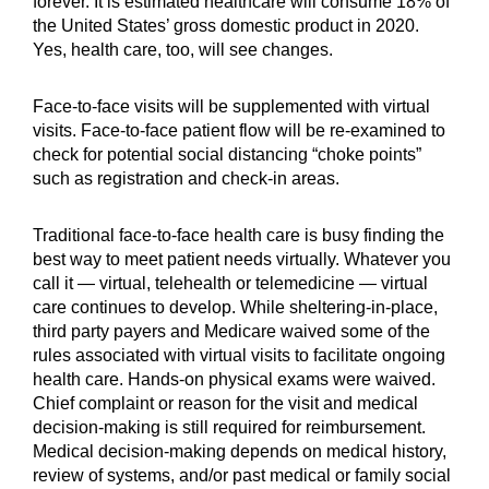
forever. It is estimated healthcare will consume 18% of
the United States’ gross domestic product in 2020.
Yes, health care, too, will see changes.
Face-to-face visits will be supplemented with virtual
visits. Face-to-face patient flow will be re-examined to
check for potential social distancing “choke points”
such as registration and check-in areas.
Traditional face-to-face health care is busy finding the
best way to meet patient needs virtually. Whatever you
call it — virtual, telehealth or telemedicine — virtual
care continues to develop. While sheltering-in-place,
third party payers and Medicare waived some of the
rules associated with virtual visits to facilitate ongoing
health care. Hands-on physical exams were waived.
Chief complaint or reason for the visit and medical
decision-making is still required for reimbursement.
Medical decision-making depends on medical history,
review of systems, and/or past medical or family social