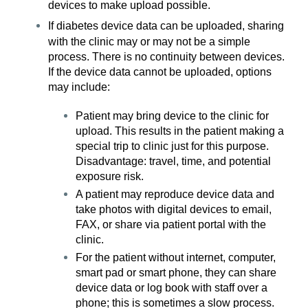
devices to make upload possible.
If diabetes device data can be uploaded, sharing
with the clinic may or may not be a simple
process. There is no continuity between devices.
If the device data cannot be uploaded, options
may include:
Patient may bring device to the clinic for
upload. This results in the patient making a
special trip to clinic just for this purpose.
Disadvantage: travel, time, and potential
exposure risk.
A patient may reproduce device data and
take photos with digital devices to email,
FAX, or share via patient portal with the
clinic.
For the patient without internet, computer,
smart pad or smart phone, they can share
device data or log book with staff over a
phone; this is sometimes a slow process.