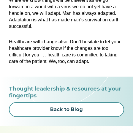
While we know things will be different as we go
forward in a world with a virus we do not yet have a
handle on, we will adapt. Man has always adapted.
Adaptation is what has made man’s survival on earth
successful.
Healthcare will change also. Don’t hesitate to let your
healthcare provider know if the changes are too
difficult for you . . . health care is committed to taking
care of the patient. We, too, can adapt.
Thought leadership & resources at your
fingertips
Back to Blog