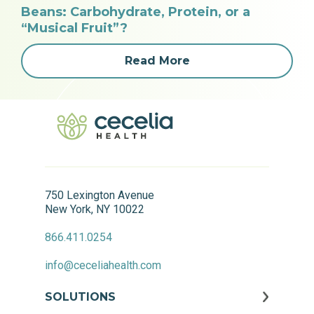
Beans: Carbohydrate, Protein, or a
“Musical Fruit”?
Read More
750 Lexington Avenue
New York, NY 10022
866.411.0254
info@ceceliahealth.com
SOLUTIONS