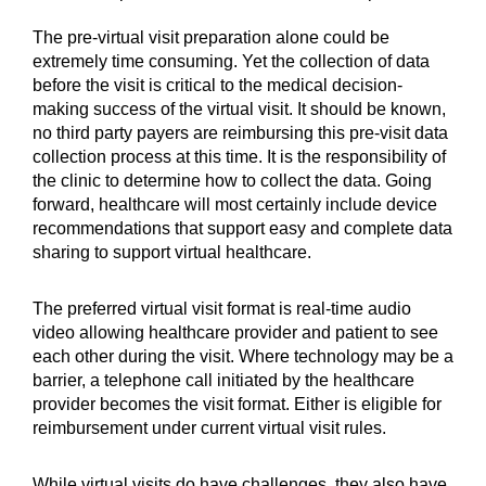
The pre-virtual visit preparation alone could be
extremely time consuming. Yet the collection of data
before the visit is critical to the medical decision-
making success of the virtual visit. It should be known,
no third party payers are reimbursing this pre-visit data
collection process at this time. It is the responsibility of
the clinic to determine how to collect the data. Going
forward, healthcare will most certainly include device
recommendations that support easy and complete data
sharing to support virtual healthcare.
The preferred virtual visit format is real-time audio
video allowing healthcare provider and patient to see
each other during the visit. Where technology may be a
barrier, a telephone call initiated by the healthcare
provider becomes the visit format. Either is eligible for
reimbursement under current virtual visit rules.
While virtual visits do have challenges, they also have