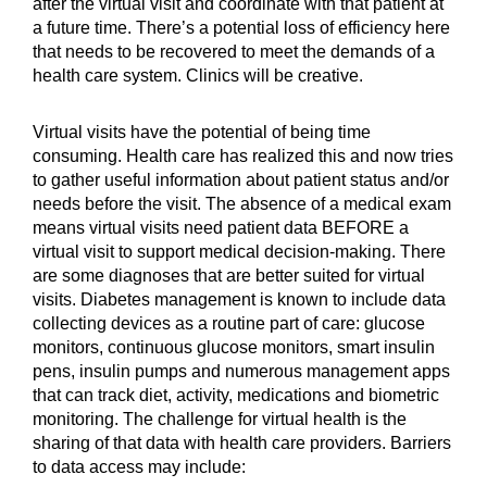
after the virtual visit and coordinate with that patient at
a future time. There’s a potential loss of efficiency here
that needs to be recovered to meet the demands of a
health care system. Clinics will be creative.
Virtual visits have the potential of being time
consuming. Health care has realized this and now tries
to gather useful information about patient status and/or
needs before the visit. The absence of a medical exam
means virtual visits need patient data BEFORE a
virtual visit to support medical decision-making. There
are some diagnoses that are better suited for virtual
visits. Diabetes management is known to include data
collecting devices as a routine part of care: glucose
monitors, continuous glucose monitors, smart insulin
pens, insulin pumps and numerous management apps
that can track diet, activity, medications and biometric
monitoring. The challenge for virtual health is the
sharing of that data with health care providers. Barriers
to data access may include: