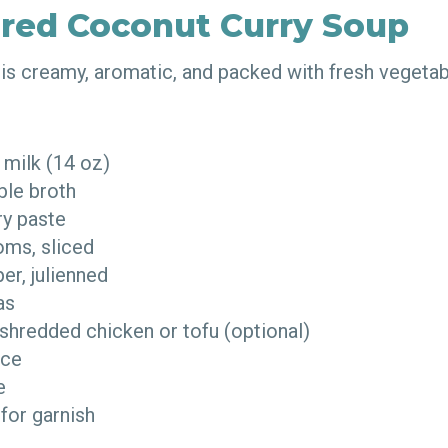
ired Coconut Curry Soup
p is creamy, aromatic, and packed with fresh vegeta
 milk (14 oz)
ble broth
rry paste
oms, sliced
per, julienned
eas
shredded chicken or tofu (optional)
auce
me
 for garnish