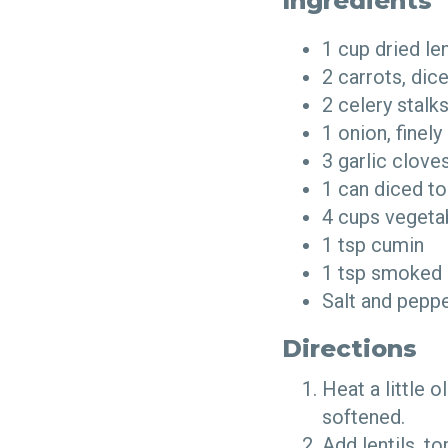
Ingredients
1 cup dried le
2 carrots, di
2 celery stal
1 onion, fine
3 garlic clov
1 can diced t
4 cups vegeta
1 tsp cumin
1 tsp smoked
Salt and pepp
Directions
Heat a little o
softened.
Add lentils, t