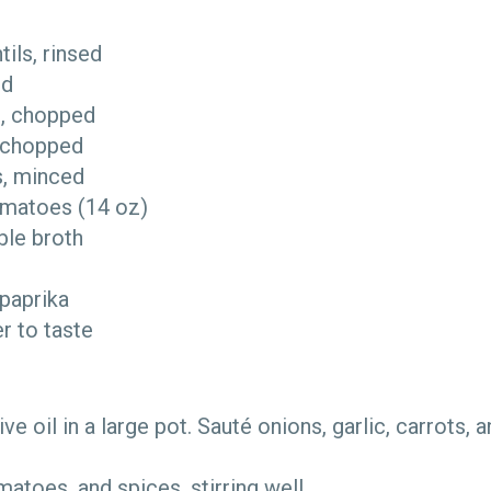
ntils, rinsed
ced
ks, chopped
ly chopped
es, minced
omatoes (14 oz)
ble broth
 paprika
er to taste
live oil in a large pot. Sauté onions, garlic, carrots, a
omatoes, and spices, stirring well.