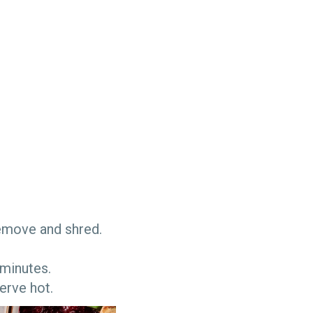
. Remove and shred.
 minutes.
serve hot.