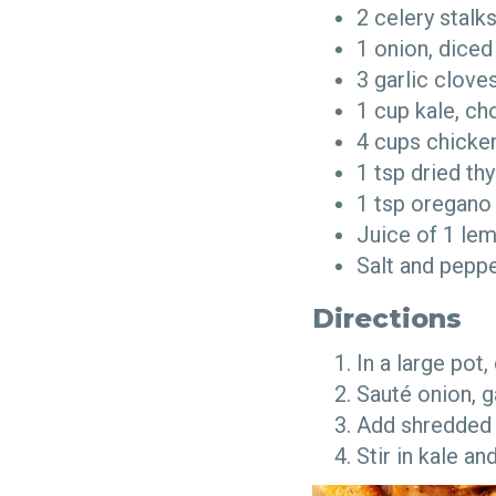
2 celery stal
1 onion, dice
3 garlic clov
1 cup kale, 
4 cups chicke
1 tsp dried t
1 tsp oregan
Juice of 1 l
Salt and pepp
Directions
In a large pot
Sauté onion, g
Add shredded 
Stir in kale a