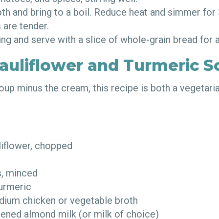
oth and bring to a boil. Reduce heat and simmer for
ls are tender.
ng and serve with a slice of whole-grain bread fo
auliflower and Turmeric S
oup minus the cream, this recipe is both a vegetari
liflower, chopped
d
es, minced
turmeric
dium chicken or vegetable broth
ened almond milk (or milk of choice)