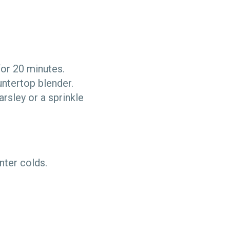
 for 20 minutes.
untertop blender.
arsley or a sprinkle
inter colds.