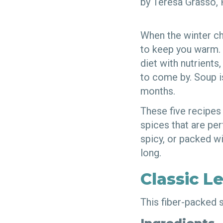
by Teresa Grasso
When the winter chi
to keep you warm. N
diet with nutrients
to come by. Soup i
months.
These five recipes
spices that are pe
spicy, or packed wi
long.
Classic L
This fiber-packed s