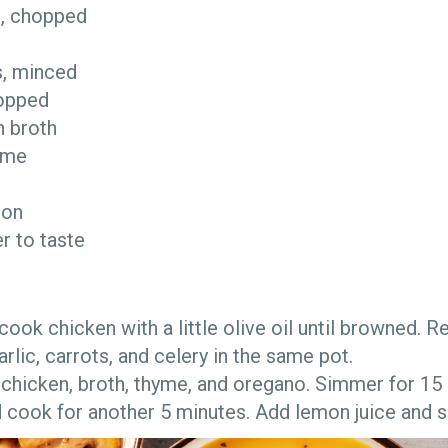
ks, chopped
d
es, minced
chopped
n broth
hyme
o
emon
er to taste
, cook chicken with a little olive oil until browned
arlic, carrots, and celery in the same pot.
chicken, broth, thyme, and oregano. Simmer for 15
nd cook for another 5 minutes. Add lemon juice and 