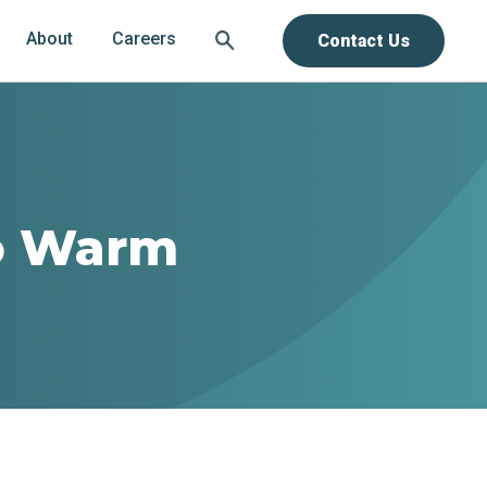
About
Careers
Contact Us
to Warm