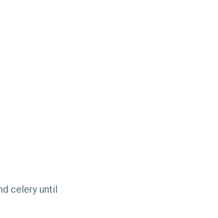
nd celery until