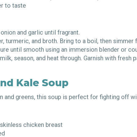
er to taste
 onion and garlic until fragrant.
r, turmeric, and broth. Bring to a boil, then simmer
ture until smooth using an immersion blender or co
 milk, season, and heat through. Garnish with fresh p
.
and Kale Soup
 and greens, this soup is perfect for fighting off w
 skinless chicken breast
ced