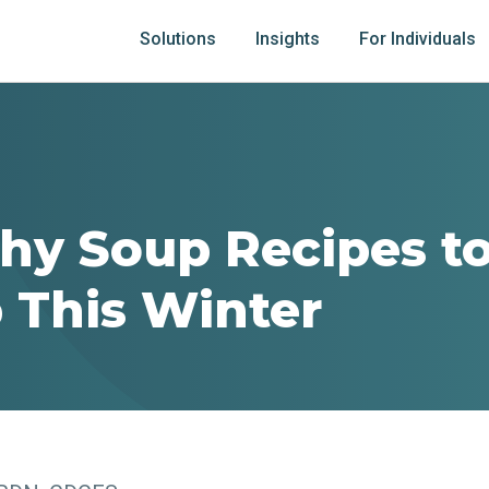
Solutions
Insights
For Individuals
thy Soup Recipes 
 This Winter