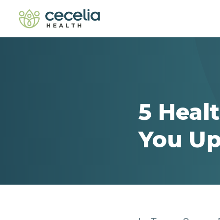
5 Heal
You Up