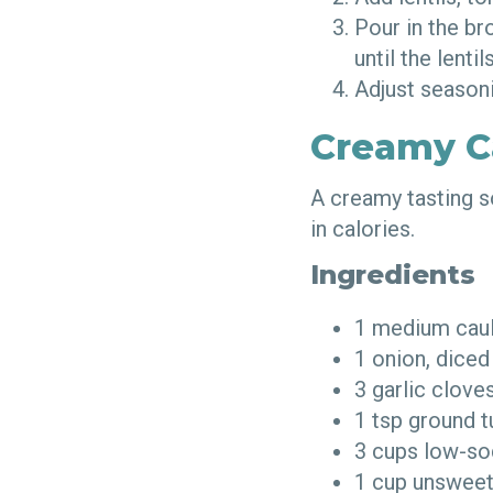
Pour in the br
until the lenti
Adjust seasoni
Creamy C
A creamy tasting s
in calories.
Ingredients
1 medium cau
1 onion, dice
3 garlic clov
1 tsp ground 
3 cups low-so
1 cup unsweet