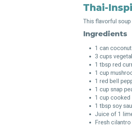
Thai-Insp
This flavorful sou
Ingredients
1 can coconut
3 cups vegeta
1 tbsp red cu
1 cup mushro
1 red bell pep
1 cup snap p
1 cup cooked 
1 tbsp soy s
Juice of 1 li
Fresh cilantro