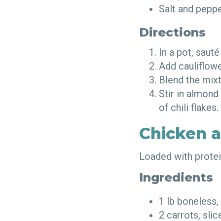
Salt and pepp
Directions
In a pot, sauté
Add cauliflowe
Blend the mix
Stir in almond
of chili flakes
Chicken 
Loaded with protein
Ingredients
1 lb boneless,
2 carrots, sli