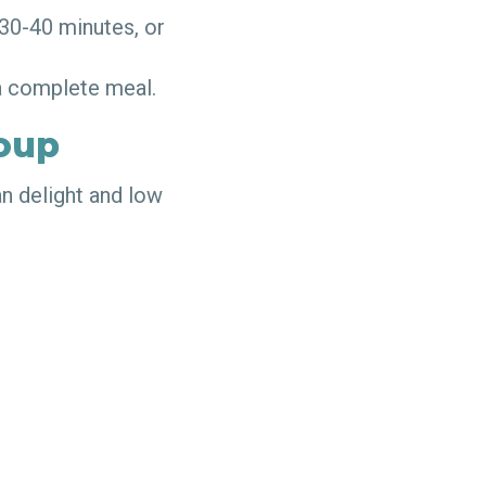
 30-40 minutes, or
r a complete meal.
oup
an delight and low