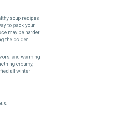
althy soup recipes
way to pack your
oduce may be harder
ng the colder
avors, and warming
mething creamy,
ied all winter
ious.