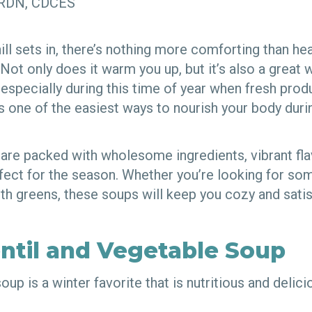
, RDN, CDCES
ll sets in, there’s nothing more comforting than he
ot only does it warm you up, but it’s also a great 
, especially during this time of year when fresh pr
s one of the easiest ways to nourish your body duri
 are packed with wholesome ingredients, vibrant fl
rfect for the season. Whether you’re looking for so
th greens, these soups will keep you cozy and satisf
entil and Vegetable Soup
oup is a winter favorite that is nutritious and delic