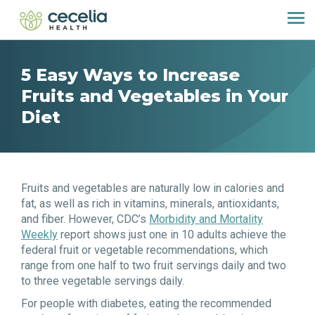
5 Easy Ways to Increase
Fruits and Vegetables in Your
Diet
Fruits and vegetables are naturally low in calories and
fat, as well as rich in vitamins, minerals, antioxidants,
and fiber. However, CDC’s
Morbidity and Mortality
Weekly
report shows just one in 10 adults achieve the
federal fruit or vegetable recommendations, which
range from one half to two fruit servings daily and two
to three vegetable servings daily.
For people with diabetes, eating the recommended