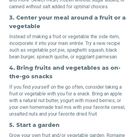
canned without salt added for optimal choices.
3.
Center your meal around a fruit or a
vegetable
Instead of making a fruit or vegetable the side item,
incorporate it into your main entrée. Try a new recipe
such as vegetable pot pie, spaghetti squash, black
bean burger, spinach quiche, or eggplant parmesan.
4. Bring fruits and vegetables as on-
the-go snacks
If you find yourself on the go often, consider taking a
fruit or vegetable with you for a snack. Bring an apple
with a natural nut butter, yogurt with mixed berries, or
your own homemade trail mix with your favorite cereal,
unsalted nuts and your favorite dried fruit.
5.
Start a garden
Grow your own fruit and/or vegetable garden. Romaine