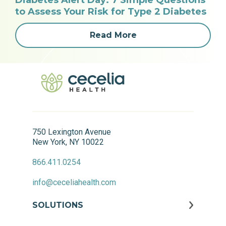
Diabetes Alert Day: 7 Simple Questions
to Assess Your Risk for Type 2 Diabetes
Read More
750 Lexington Avenue
New York, NY 10022
866.411.0254
info@ceceliahealth.com
SOLUTIONS