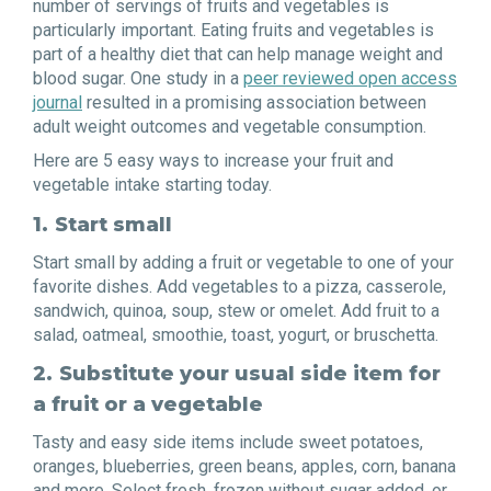
number of servings of fruits and vegetables is
particularly important. Eating fruits and vegetables is
part of a healthy diet that can help manage weight and
blood sugar. One study in a
peer reviewed open access
journal
resulted in a promising association between
adult weight outcomes and vegetable consumption.
Here are 5 easy ways to increase your fruit and
vegetable intake starting today.
1.
Start small
Start small by adding a fruit or vegetable to one of your
favorite dishes. Add vegetables to a pizza, casserole,
sandwich, quinoa, soup, stew or omelet. Add fruit to a
salad, oatmeal, smoothie, toast, yogurt, or bruschetta.
2.
Substitute your usual side item for
a fruit or a vegetable
Tasty and easy side items include sweet potatoes,
oranges, blueberries, green beans, apples, corn, banana
and more. Select fresh, frozen without sugar added, or