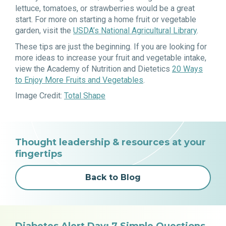
lettuce, tomatoes, or strawberries would be a great
start. For more on starting a home fruit or vegetable
garden, visit the
USDA’s National Agricultural Library
.
These tips are just the beginning. If you are looking for
more ideas to increase your fruit and vegetable intake,
view the Academy of Nutrition and Dietetics
20 Ways
to Enjoy More Fruits and Vegetables
.
Image Credit:
Total Shape
Thought leadership & resources at your
fingertips
Back to Blog