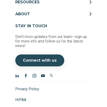
RESOURCES
ABOUT
STAY IN TOUCH
Don't miss updates from our team—sign up
for more info and follow us for the latest
news!
Connect with us
Privacy Policy
HIPAA