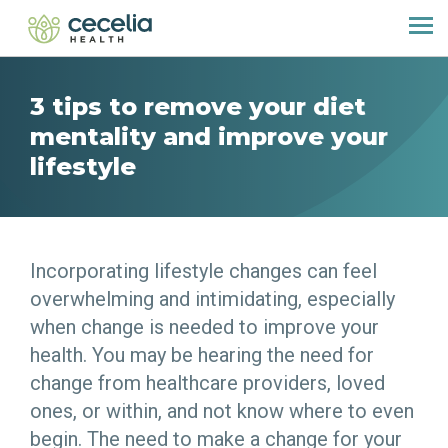
3 tips to remove your diet
mentality and improve your
lifestyle
Incorporating lifestyle changes can feel
overwhelming and intimidating, especially
when change is needed to improve your
health. You may be hearing the need for
change from healthcare providers, loved
ones, or within, and not know where to even
begin. The need to make a change for your