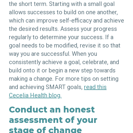
the short term. Starting with a small goal
allows successes to build on one another,
which can improve self-efficacy and achieve
the desired results. Assess your progress
regularly to determine your success. If a
goal needs to be modified, revise it so that
way you are successful. When you
consistently achieve a goal, celebrate, and
build onto it or begin a new step towards
making a change. For more tips on setting
and achieving SMART goals,
read this
Cecelia Health blog.
Conduct an honest
assessment of your
stage of change