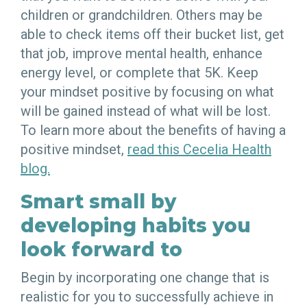
children or grandchildren. Others may be
able to check items off their bucket list, get
that job, improve mental health, enhance
energy level, or complete that 5K. Keep
your mindset positive by focusing on what
will be gained instead of what will be lost.
To learn more about the benefits of having a
positive mindset,
read this Cecelia Health
blog.
Smart small by
developing habits you
look forward to
Begin by incorporating one change that is
realistic for you to successfully achieve in