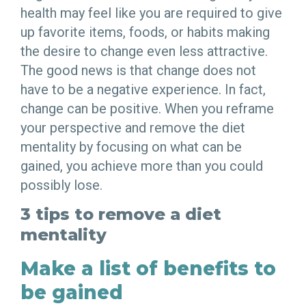
health may feel like you are required to give
up favorite items, foods, or habits making
the desire to change even less attractive.
The good news is that change does not
have to be a negative experience. In fact,
change can be positive. When you reframe
your perspective and remove the diet
mentality by focusing on what can be
gained, you achieve more than you could
possibly lose.
3 tips to remove a diet
mentality
Make a list of benefits to
be gained