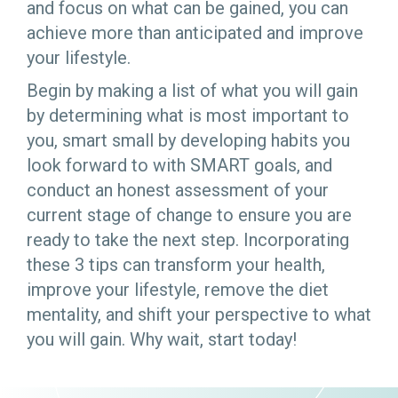
and focus on what can be gained, you can
achieve more than anticipated and improve
your lifestyle.
Begin by making a list of what you will gain
by determining what is most important to
you, smart small by developing habits you
look forward to with SMART goals, and
conduct an honest assessment of your
current stage of change to ensure you are
ready to take the next step. Incorporating
these 3 tips can transform your health,
improve your lifestyle, remove the diet
mentality, and shift your perspective to what
you will gain. Why wait, start today!