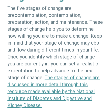
The five stages of change are
precontemplation, contemplation,
preparation, action, and maintenance. These
stages of change help you to determine
how willing you are to make a change. Keep
in mind that your stage of change may ebb
and flow during different times in your life.
Once you identify which stage of change
you are currently in, you can set a realistic
expectation to help advance to the next
stage of change.
The stages of change are
discussed in more detail through this
resource made available by the National
Institute of Diabetes and Digestive and
Kidney Disease.