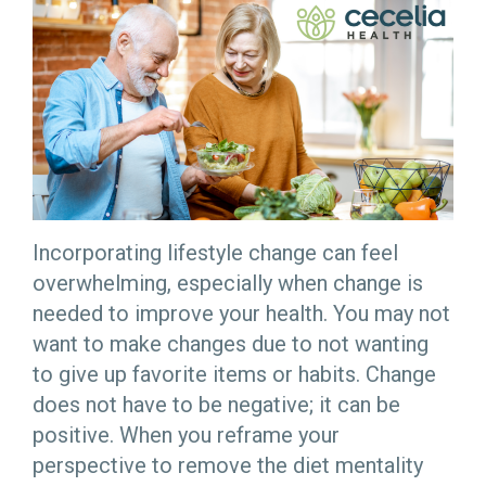
Incorporating lifestyle change can feel
overwhelming, especially when change is
needed to improve your health. You may not
want to make changes due to not wanting
to give up favorite items or habits. Change
does not have to be negative; it can be
positive. When you reframe your
perspective to remove the diet mentality