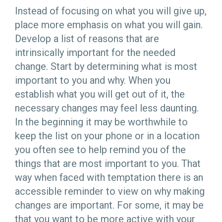
Instead of focusing on what you will give up,
place more emphasis on what you will gain.
Develop a list of reasons that are
intrinsically important for the needed
change. Start by determining what is most
important to you and why. When you
establish what you will get out of it, the
necessary changes may feel less daunting.
In the beginning it may be worthwhile to
keep the list on your phone or in a location
you often see to help remind you of the
things that are most important to you. That
way when faced with temptation there is an
accessible reminder to view on why making
changes are important. For some, it may be
that you want to be more active with your