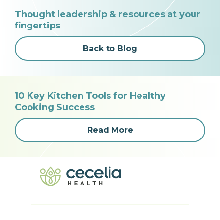
Thought leadership & resources at your
fingertips
Back to Blog
10 Key Kitchen Tools for Healthy
Cooking Success
Read More