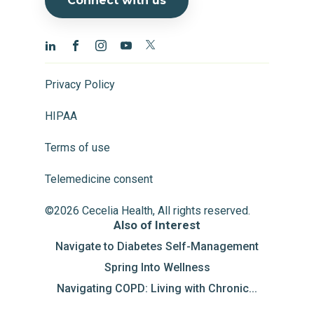
Connect with us
Privacy Policy
HIPAA
Terms of use
Telemedicine consent
©2026 Cecelia Health, All rights reserved.
Also of Interest
Navigate to Diabetes Self-Management
Spring Into Wellness
Navigating COPD: Living with Chronic...