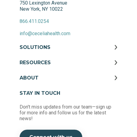
750 Lexington Avenue
New York, NY 10022
866.411.0254
info@ceceliahealth.com
SOLUTIONS
RESOURCES
ABOUT
STAY IN TOUCH
Don't miss updates from our team—sign up
for more info and follow us for the latest
news!